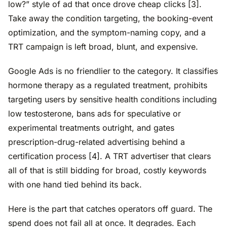
low?” style of ad that once drove cheap clicks [3].
Take away the condition targeting, the booking-event
optimization, and the symptom-naming copy, and a
TRT campaign is left broad, blunt, and expensive.
Google Ads is no friendlier to the category. It classifies
hormone therapy as a regulated treatment, prohibits
targeting users by sensitive health conditions including
low testosterone, bans ads for speculative or
experimental treatments outright, and gates
prescription-drug-related advertising behind a
certification process [4]. A TRT advertiser that clears
all of that is still bidding for broad, costly keywords
with one hand tied behind its back.
Here is the part that catches operators off guard. The
spend does not fail all at once. It degrades. Each