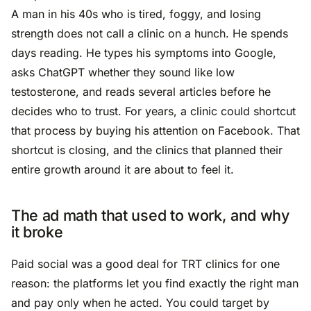
A man in his 40s who is tired, foggy, and losing
strength does not call a clinic on a hunch. He spends
days reading. He types his symptoms into Google,
asks ChatGPT whether they sound like low
testosterone, and reads several articles before he
decides who to trust. For years, a clinic could shortcut
that process by buying his attention on Facebook. That
shortcut is closing, and the clinics that planned their
entire growth around it are about to feel it.
The ad math that used to work, and why
it broke
Paid social was a good deal for TRT clinics for one
reason: the platforms let you find exactly the right man
and pay only when he acted. You could target by