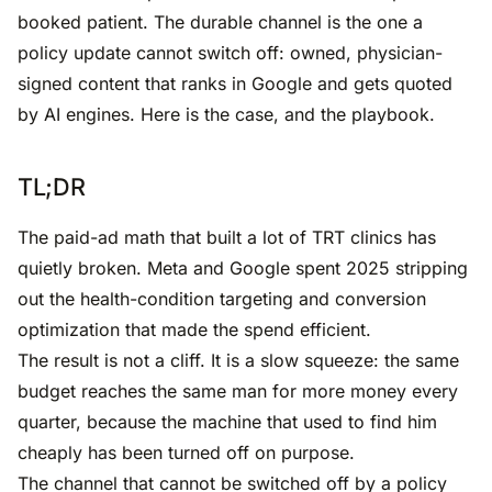
booked patient. The durable channel is the one a
policy update cannot switch off: owned, physician-
signed content that ranks in Google and gets quoted
by AI engines. Here is the case, and the playbook.
TL;DR
The paid-ad math that built a lot of TRT clinics has
quietly broken. Meta and Google spent 2025 stripping
out the health-condition targeting and conversion
optimization that made the spend efficient.
The result is not a cliff. It is a slow squeeze: the same
budget reaches the same man for more money every
quarter, because the machine that used to find him
cheaply has been turned off on purpose.
The channel that cannot be switched off by a policy