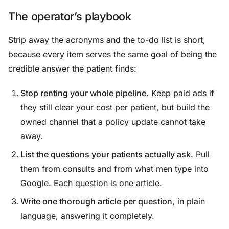
The operator’s playbook
Strip away the acronyms and the to-do list is short,
because every item serves the same goal of being the
credible answer the patient finds:
Stop renting your whole pipeline.
Keep paid ads if
they still clear your cost per patient, but build the
owned channel that a policy update cannot take
away.
List the questions your patients actually ask.
Pull
them from consults and from what men type into
Google. Each question is one article.
Write one thorough article per question
, in plain
language, answering it completely.