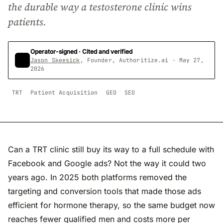
the durable way a testosterone clinic wins
patients.
Operator-signed · Cited and verified
Jason Skeesick
, Founder, Authoritize.ai · May 27,
2026
TRT
Patient Acquisition
GEO
SEO
Can a TRT clinic still buy its way to a full schedule with
Facebook and Google ads? Not the way it could two
years ago. In 2025 both platforms removed the
targeting and conversion tools that made those ads
efficient for hormone therapy, so the same budget now
reaches fewer qualified men and costs more per