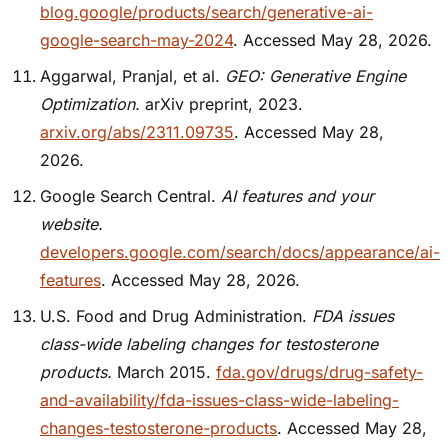
blog.google/products/search/generative-ai-
google-search-may-2024
. Accessed May 28, 2026.
Aggarwal, Pranjal, et al.
GEO: Generative Engine
Optimization.
arXiv preprint, 2023.
arxiv.org/abs/2311.09735
. Accessed May 28,
2026.
Google Search Central.
AI features and your
website.
developers.google.com/search/docs/appearance/ai-
features
. Accessed May 28, 2026.
U.S. Food and Drug Administration.
FDA issues
class-wide labeling changes for testosterone
products.
March 2015.
fda.gov/drugs/drug-safety-
and-availability/fda-issues-class-wide-labeling-
changes-testosterone-products
. Accessed May 28,