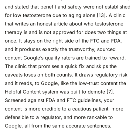
and stated that benefit and safety were not established
for low testosterone due to aging alone [13]. A clinic
that writes an honest article about who testosterone
therapy is and is not approved for does two things at
once. It stays on the right side of the FTC and FDA,
and it produces exactly the trustworthy, sourced
content Google’s quality raters are trained to reward.
The clinic that promises a quick fix and skips the
caveats loses on both counts. It draws regulatory risk
and it reads, to Google, like the low-trust content the
Helpful Content system was built to demote [7].
Screened against FDA and FTC guidelines, your
content is more credible to a cautious patient, more
defensible to a regulator, and more rankable to
Google, all from the same accurate sentences.