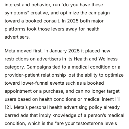
interest and behavior, run “do you have these
symptoms” creative, and optimize the campaign
toward a booked consult. In 2025 both major
platforms took those levers away for health
advertisers.
Meta moved first. In January 2025 it placed new
restrictions on advertisers in its Health and Wellness
category. Campaigns tied to a medical condition or a
provider-patient relationship lost the ability to optimize
toward lower-funnel events such as a booked
appointment or a purchase, and can no longer target
users based on health conditions or medical intent [1]
[2]. Meta’s personal health advertising policy already
barred ads that imply knowledge of a person’s medical
condition, which is the “are your testosterone levels