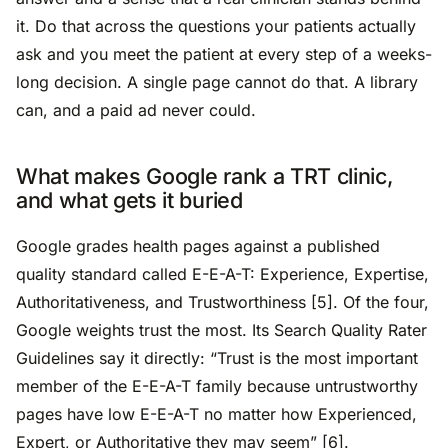
it. Do that across the questions your patients actually
ask and you meet the patient at every step of a weeks-
long decision. A single page cannot do that. A library
can, and a paid ad never could.
What makes Google rank a TRT clinic,
and what gets it buried
Google grades health pages against a published
quality standard called E-E-A-T: Experience, Expertise,
Authoritativeness, and Trustworthiness [5]. Of the four,
Google weights trust the most. Its Search Quality Rater
Guidelines say it directly: “Trust is the most important
member of the E-E-A-T family because untrustworthy
pages have low E-E-A-T no matter how Experienced,
Expert, or Authoritative they may seem” [6].