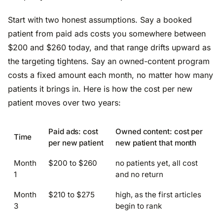
Start with two honest assumptions. Say a booked
patient from paid ads costs you somewhere between
$200 and $260 today, and that range drifts upward as
the targeting tightens. Say an owned-content program
costs a fixed amount each month, no matter how many
patients it brings in. Here is how the cost per new
patient moves over two years:
Paid ads: cost
Owned content: cost per
Time
per new patient
new patient that month
Month
$200 to $260
no patients yet, all cost
1
and no return
Month
$210 to $275
high, as the first articles
3
begin to rank