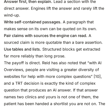
Answer first, then explain.
Lead a section with the
direct answer. Engines lift the answer and rarely lift the
wind-up.
Write self-contained passages.
A paragraph that
makes sense on its own can be quoted on its own.
Pair claims with sources the engine can read.
A
sourced claim is more quotable than a bare assertion.
Use tables and lists.
Structured blocks get extracted
far more reliably than long prose.
The payoff is direct. Reid has also noted that “with AI
Overviews, people are visiting a greater diversity of
websites for help with more complex questions” [10],
and a TRT decision is exactly the kind of complex
question that produces an AI answer. If that answer
names two clinics and yours is not one of them, the
patient has been handed a shortlist you are not on. The