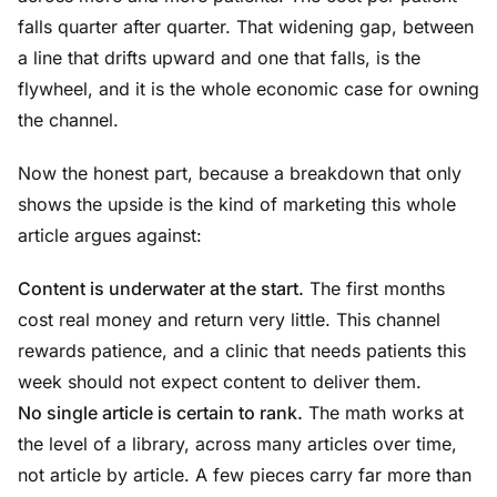
falls quarter after quarter. That widening gap, between
a line that drifts upward and one that falls, is the
flywheel, and it is the whole economic case for owning
the channel.
Now the honest part, because a breakdown that only
shows the upside is the kind of marketing this whole
article argues against:
Content is underwater at the start.
The first months
cost real money and return very little. This channel
rewards patience, and a clinic that needs patients this
week should not expect content to deliver them.
No single article is certain to rank.
The math works at
the level of a library, across many articles over time,
not article by article. A few pieces carry far more than