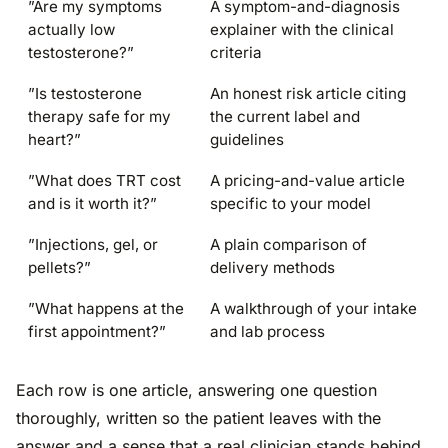
”Are my symptoms
A symptom-and-diagnosis
actually low
explainer with the clinical
testosterone?”
criteria
”Is testosterone
An honest risk article citing
therapy safe for my
the current label and
heart?”
guidelines
”What does TRT cost
A pricing-and-value article
and is it worth it?”
specific to your model
”Injections, gel, or
A plain comparison of
pellets?”
delivery methods
”What happens at the
A walkthrough of your intake
first appointment?”
and lab process
Each row is one article, answering one question
thoroughly, written so the patient leaves with the
answer and a sense that a real clinician stands behind