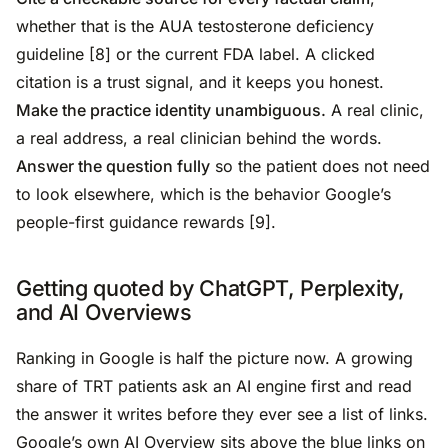
whether that is the AUA testosterone deficiency
guideline [8] or the current FDA label. A clicked
citation is a trust signal, and it keeps you honest.
Make the practice identity unambiguous.
A real clinic,
a real address, a real clinician behind the words.
Answer the question fully
so the patient does not need
to look elsewhere, which is the behavior Google’s
people-first guidance rewards [9].
Getting quoted by ChatGPT, Perplexity,
and AI Overviews
Ranking in Google is half the picture now. A growing
share of TRT patients ask an AI engine first and read
the answer it writes before they ever see a list of links.
Google’s own AI Overview sits above the blue links on