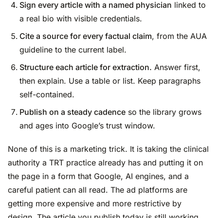
Sign every article with a named physician
linked to
a real bio with visible credentials.
Cite a source for every factual claim
, from the AUA
guideline to the current label.
Structure each article for extraction.
Answer first,
then explain. Use a table or list. Keep paragraphs
self-contained.
Publish on a steady cadence
so the library grows
and ages into Google’s trust window.
None of this is a marketing trick. It is taking the clinical
authority a TRT practice already has and putting it on
the page in a form that Google, AI engines, and a
careful patient can all read. The ad platforms are
getting more expensive and more restrictive by
design. The article you publish today is still working