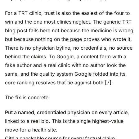
For a TRT clinic, trust is also the easiest of the four to
win and the one most clinics neglect. The generic TRT
blog post fails here not because the medicine is wrong
but because nothing on the page proves who wrote it.
There is no physician byline, no credentials, no source
behind the claims. To Google, a content farm with a
fake author and a real clinic with no author look the
same, and the quality system Google folded into its
core ranking resolves that tie against both [7].
The fix is concrete:
Put a named, credentialed physician on every article
,
linked to a real bio. This is the single highest-value
move for a health site.
Cite a checkable source for every factual claim
,