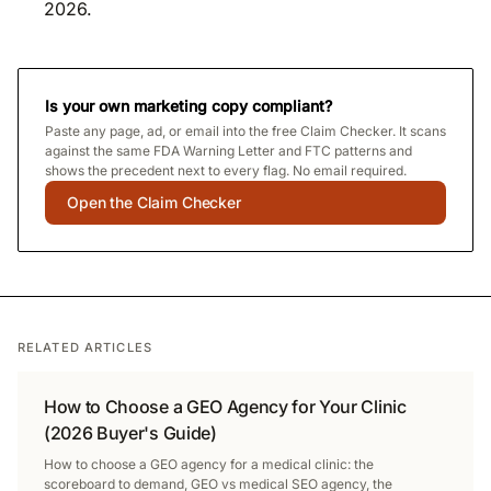
2026.
Is your own marketing copy compliant?
Paste any page, ad, or email into the free Claim Checker. It scans
against the same FDA Warning Letter and FTC patterns and
shows the precedent next to every flag. No email required.
Open the Claim Checker
RELATED ARTICLES
How to Choose a GEO Agency for Your Clinic
(2026 Buyer's Guide)
How to choose a GEO agency for a medical clinic: the
scoreboard to demand, GEO vs medical SEO agency, the