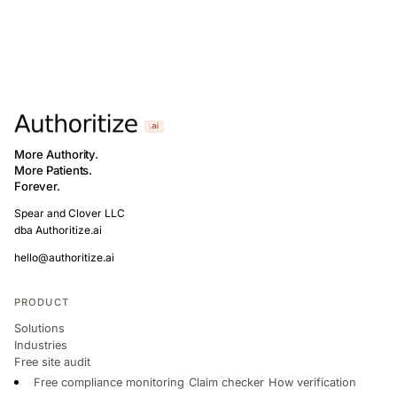
More Authority.
More Patients.
Forever.
Spear and Clover LLC
dba Authoritize.ai
hello@authoritize.ai
PRODUCT
Solutions
Industries
Free site audit
Free compliance monitoring
Claim checker
How verification