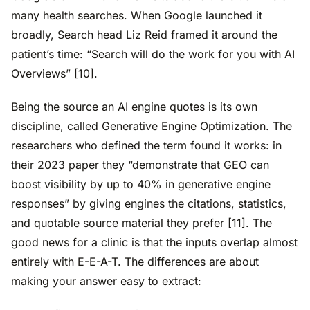
many health searches. When Google launched it
broadly, Search head Liz Reid framed it around the
patient’s time: “Search will do the work for you with AI
Overviews” [10].
Being the source an AI engine quotes is its own
discipline, called Generative Engine Optimization. The
researchers who defined the term found it works: in
their 2023 paper they “demonstrate that GEO can
boost visibility by up to 40% in generative engine
responses” by giving engines the citations, statistics,
and quotable source material they prefer [11]. The
good news for a clinic is that the inputs overlap almost
entirely with E-E-A-T. The differences are about
making your answer easy to extract: