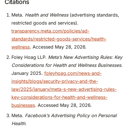
Citations
Meta.
Health and Wellness
(advertising standards,
restricted goods and services).
transparency.meta.com/policies/ad-
standards/restricted-goods-services/health-
wellness
. Accessed May 28, 2026.
Foley Hoag LLP.
Meta’s New Advertising Rules: Key
Considerations for Health and Wellness Businesses.
January 2025.
foleyhoag.com/news-and-
insights/blogs/security-privacy-and-the-
law/2025/january/meta-s-new-advertising-rules-
key-considerations-for-health-and-wellness-
businesses
. Accessed May 28, 2026.
Meta.
Facebook’s Advertising Policy on Personal
Health.