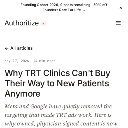
Founding Cohort 2026, 9 spots remaining · 50% off
×
Founders Rate For Life →
← All articles
May 27, 2026
· 14 min read
Why TRT Clinics Can't Buy
Their Way to New Patients
Anymore
Meta and Google have quietly removed the
targeting that made TRT ads work. Here is
why owned, physician-signed content is now