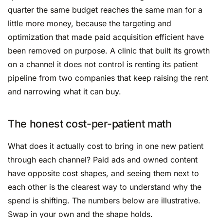
quarter the same budget reaches the same man for a
little more money, because the targeting and
optimization that made paid acquisition efficient have
been removed on purpose. A clinic that built its growth
on a channel it does not control is renting its patient
pipeline from two companies that keep raising the rent
and narrowing what it can buy.
The honest cost-per-patient math
What does it actually cost to bring in one new patient
through each channel? Paid ads and owned content
have opposite cost shapes, and seeing them next to
each other is the clearest way to understand why the
spend is shifting. The numbers below are illustrative.
Swap in your own and the shape holds.