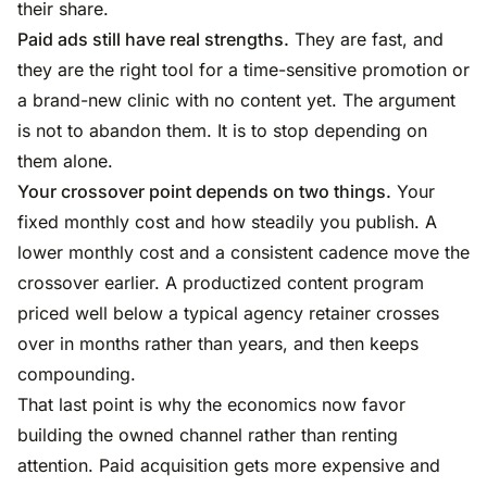
their share.
Paid ads still have real strengths.
They are fast, and
they are the right tool for a time-sensitive promotion or
a brand-new clinic with no content yet. The argument
is not to abandon them. It is to stop depending on
them alone.
Your crossover point depends on two things.
Your
fixed monthly cost and how steadily you publish. A
lower monthly cost and a consistent cadence move the
crossover earlier. A productized content program
priced well below a typical agency retainer crosses
over in months rather than years, and then keeps
compounding.
That last point is why the economics now favor
building the owned channel rather than renting
attention. Paid acquisition gets more expensive and