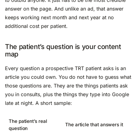
answer on the page. And unlike an ad, that answer
keeps working next month and next year at no
additional cost per patient.
The patient’s question is your content
map
Every question a prospective TRT patient asks is an
article you could own. You do not have to guess what
those questions are. They are the things patients ask
you in consults, plus the things they type into Google
late at night. A short sample:
The patient’s real
The article that answers it
question