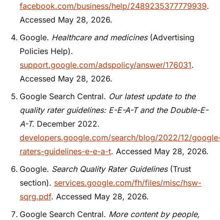
facebook.com/business/help/2489235377779939
.
Accessed May 28, 2026.
Google.
Healthcare and medicines
(Advertising
Policies Help).
support.google.com/adspolicy/answer/176031
.
Accessed May 28, 2026.
Google Search Central.
Our latest update to the
quality rater guidelines: E-E-A-T and the Double-E-
A-T.
December 2022.
developers.google.com/search/blog/2022/12/google
raters-guidelines-e-e-a-t
. Accessed May 28, 2026.
Google.
Search Quality Rater Guidelines
(Trust
section).
services.google.com/fh/files/misc/hsw-
sqrg.pdf
. Accessed May 28, 2026.
Google Search Central.
More content by people,