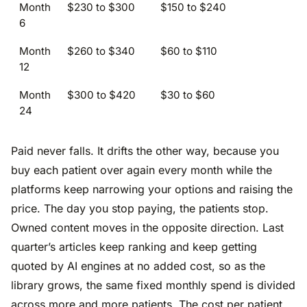
Month
$230 to $300
$150 to $240
6
Month
$260 to $340
$60 to $110
12
Month
$300 to $420
$30 to $60
24
Paid never falls. It drifts the other way, because you
buy each patient over again every month while the
platforms keep narrowing your options and raising the
price. The day you stop paying, the patients stop.
Owned content moves in the opposite direction. Last
quarter’s articles keep ranking and keep getting
quoted by AI engines at no added cost, so as the
library grows, the same fixed monthly spend is divided
across more and more patients. The cost per patient