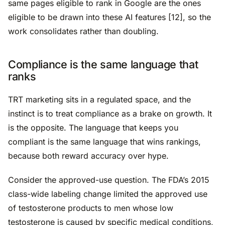
same pages eligible to rank in Google are the ones
eligible to be drawn into these AI features [12], so the
work consolidates rather than doubling.
Compliance is the same language that
ranks
TRT marketing sits in a regulated space, and the
instinct is to treat compliance as a brake on growth. It
is the opposite. The language that keeps you
compliant is the same language that wins rankings,
because both reward accuracy over hype.
Consider the approved-use question. The FDA’s 2015
class-wide labeling change limited the approved use
of testosterone products to men whose low
testosterone is caused by specific medical conditions,