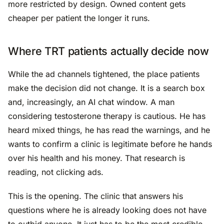
more restricted by design. Owned content gets
cheaper per patient the longer it runs.
Where TRT patients actually decide now
While the ad channels tightened, the place patients
make the decision did not change. It is a search box
and, increasingly, an AI chat window. A man
considering testosterone therapy is cautious. He has
heard mixed things, he has read the warnings, and he
wants to confirm a clinic is legitimate before he hands
over his health and his money. That research is
reading, not clicking ads.
This is the opening. The clinic that answers his
questions where he is already looking does not have
to outbid anyone. It just has to be the most credible