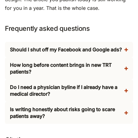
for you in a year. That is the whole case.
Frequently asked questions
Should I shut off my Facebook and Google ads?
How long before content brings in new TRT
patients?
Do I need a physician byline if I already have a
medical director?
Is writing honestly about risks going to scare
patients away?