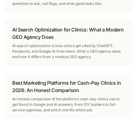
questions to ask, red flags, and what good looks like.
AI Search Optimization for Clinics: What a Modern
GEO Agency Does
AI search optimization is how clinics get cited by ChatGPT,
Perplexity, and Google AI Overviews. What a GEO agency does,
and how it differs from a medical SEO agency.
Best Marketing Platforms for Cash-Pay Clinics in
2026: An Honest Comparison
An honest comparison of the platforms cash-pay clinics use to
get found in Google and AI answers, from DIY builders to full-
service agencies, and which one fits which job.