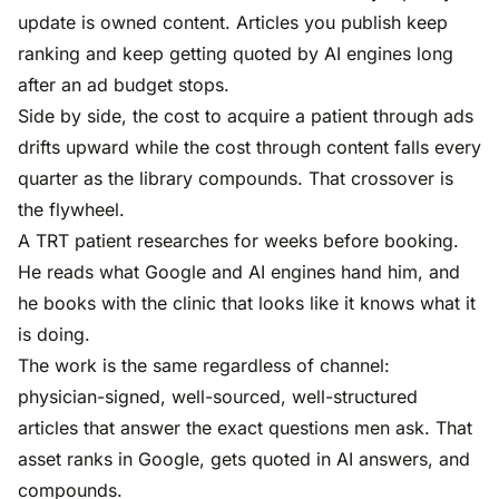
update is owned content. Articles you publish keep
ranking and keep getting quoted by AI engines long
after an ad budget stops.
Side by side, the cost to acquire a patient through ads
drifts upward while the cost through content falls every
quarter as the library compounds. That crossover is
the flywheel.
A TRT patient researches for weeks before booking.
He reads what Google and AI engines hand him, and
he books with the clinic that looks like it knows what it
is doing.
The work is the same regardless of channel:
physician-signed, well-sourced, well-structured
articles that answer the exact questions men ask. That
asset ranks in Google, gets quoted in AI answers, and
compounds.