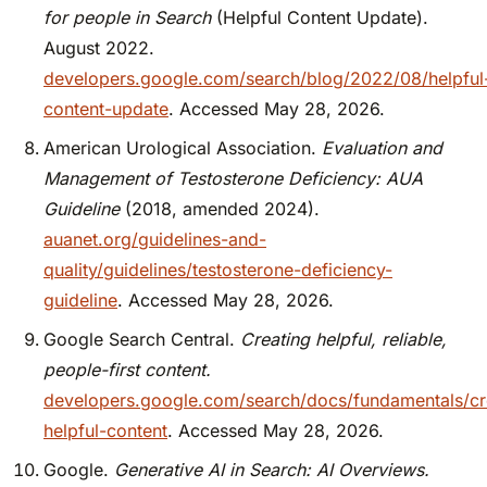
for people in Search
(Helpful Content Update).
August 2022.
developers.google.com/search/blog/2022/08/helpful
content-update
. Accessed May 28, 2026.
American Urological Association.
Evaluation and
Management of Testosterone Deficiency: AUA
Guideline
(2018, amended 2024).
auanet.org/guidelines-and-
quality/guidelines/testosterone-deficiency-
guideline
. Accessed May 28, 2026.
Google Search Central.
Creating helpful, reliable,
people-first content.
developers.google.com/search/docs/fundamentals/cr
helpful-content
. Accessed May 28, 2026.
Google.
Generative AI in Search: AI Overviews.