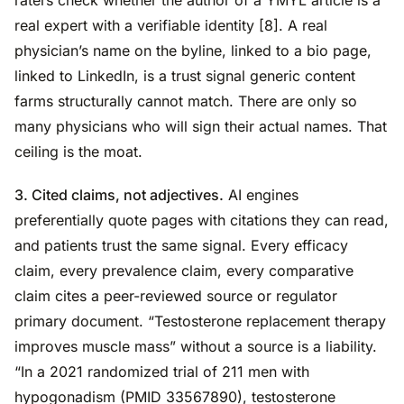
real expert with a verifiable identity [8]. A real
physician’s name on the byline, linked to a bio page,
linked to LinkedIn, is a trust signal generic content
farms structurally cannot match. There are only so
many physicians who will sign their actual names. That
ceiling is the moat.
3. Cited claims, not adjectives.
AI engines
preferentially quote pages with citations they can read,
and patients trust the same signal. Every efficacy
claim, every prevalence claim, every comparative
claim cites a peer-reviewed source or regulator
primary document. “Testosterone replacement therapy
improves muscle mass” without a source is a liability.
“In a 2021 randomized trial of 211 men with
hypogonadism (PMID 33567890), testosterone