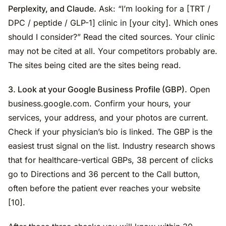
Perplexity, and Claude.
Ask: “I’m looking for a [TRT /
DPC / peptide / GLP-1] clinic in [your city]. Which ones
should I consider?” Read the cited sources. Your clinic
may not be cited at all. Your competitors probably are.
The sites being cited are the sites being read.
3. Look at your Google Business Profile (GBP).
Open
business.google.com. Confirm your hours, your
services, your address, and your photos are current.
Check if your physician’s bio is linked. The GBP is the
easiest trust signal on the list. Industry research shows
that for healthcare-vertical GBPs, 38 percent of clicks
go to Directions and 36 percent to the Call button,
often before the patient ever reaches your website
[10].