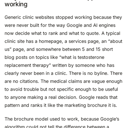
working
Generic clinic websites stopped working because they
were never built for the way Google and AI engines
now decide what to rank and what to quote. A typical
clinic site has a homepage, a services page, an “about
us” page, and somewhere between 5 and 15 short
blog posts on topics like “what is testosterone
replacement therapy” written by someone who has
clearly never been in a clinic. There is no byline. There
are no citations. The medical claims are vague enough
to avoid trouble but not specific enough to be useful
to anyone making a real decision. Google reads that
pattern and ranks it like the marketing brochure it is.
The brochure model used to work, because Google’s
algorithm could not tell the difference between a