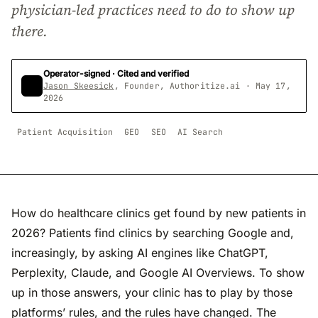
physician-led practices need to do to show up
there.
Operator-signed · Cited and verified
Jason Skeesick
, Founder, Authoritize.ai · May 17,
2026
Patient Acquisition
GEO
SEO
AI Search
How do healthcare clinics get found by new patients in
2026? Patients find clinics by searching Google and,
increasingly, by asking AI engines like ChatGPT,
Perplexity, Claude, and Google AI Overviews. To show
up in those answers, your clinic has to play by those
platforms’ rules, and the rules have changed. The