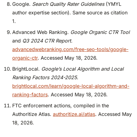
Google.
Search Quality Rater Guidelines
(YMYL
author expertise section). Same source as citation
1.
Advanced Web Ranking.
Google Organic CTR Tool
and
Q3 2024 CTR Report.
advancedwebranking.com/free-seo-tools/google-
organic-ctr
. Accessed May 18, 2026.
BrightLocal.
Google’s Local Algorithm and Local
Ranking Factors 2024-2025.
brightlocal.com/learn/google-local-algorithm-and-
ranking-factors
. Accessed May 18, 2026.
FTC enforcement actions, compiled in the
Authoritize Atlas.
authoritize.ai/atlas
. Accessed May
18, 2026.