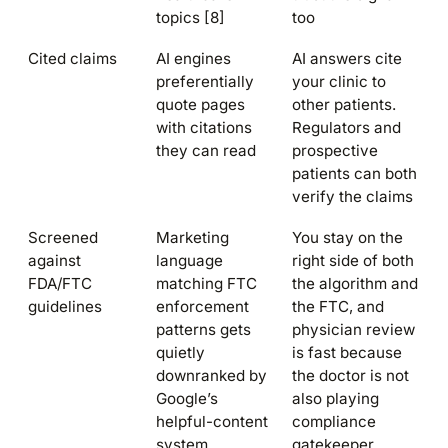
topics [8]
too
Cited claims
AI engines
AI answers cite
preferentially
your clinic to
quote pages
other patients.
with citations
Regulators and
they can read
prospective
patients can both
verify the claims
Screened
Marketing
You stay on the
against
language
right side of both
FDA/FTC
matching FTC
the algorithm and
guidelines
enforcement
the FTC, and
patterns gets
physician review
quietly
is fast because
downranked by
the doctor is not
Google’s
also playing
helpful-content
compliance
system
gatekeeper