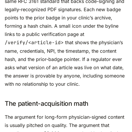
same RFC 3161 standard that backs code-signing and
legally-recognized PDF signatures. Each new badge
points to the prior badge in your clinic’s archive,
forming a hash chain. A small icon under the byline
links to a public verification page at
/verify/<article-id>
that shows the physician’s
name, credentials, NPI, the timestamp, the content
hash, and the prior-badge pointer. If a regulator ever
asks what version of an article was live on what date,
the answer is provable by anyone, including someone
with no relationship to your clinic.
The patient-acquisition math
The argument for long-form physician-signed content
is usually pitched on quality. The argument that