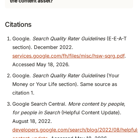
the content asset?
Citations
Google.
Search Quality Rater Guidelines
(E-E-A-T
section). December 2022.
services.google.com/fh/files/misc/hsw-sqrg.pdf
.
Accessed May 18, 2026.
Google.
Search Quality Rater Guidelines
(Your
Money or Your Life section). Same source as
citation 1.
Google Search Central.
More content by people,
for people in Search
(Helpful Content Update).
August 18, 2022.
developers.google.com/search/blog/2022/08/helpful