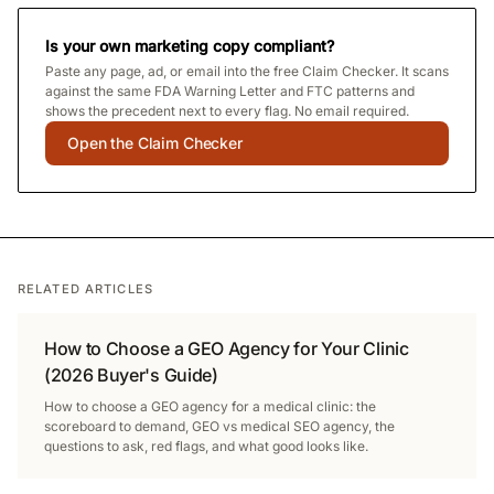
Is your own marketing copy compliant?
Paste any page, ad, or email into the free Claim Checker. It scans
against the same FDA Warning Letter and FTC patterns and
shows the precedent next to every flag. No email required.
Open the Claim Checker
RELATED ARTICLES
How to Choose a GEO Agency for Your Clinic
(2026 Buyer's Guide)
How to choose a GEO agency for a medical clinic: the
scoreboard to demand, GEO vs medical SEO agency, the
questions to ask, red flags, and what good looks like.