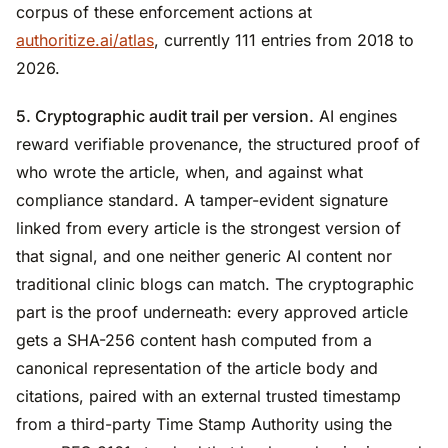
corpus of these enforcement actions at
authoritize.ai/atlas
, currently 111 entries from 2018 to
2026.
5. Cryptographic audit trail per version.
AI engines
reward verifiable provenance, the structured proof of
who wrote the article, when, and against what
compliance standard. A tamper-evident signature
linked from every article is the strongest version of
that signal, and one neither generic AI content nor
traditional clinic blogs can match. The cryptographic
part is the proof underneath: every approved article
gets a SHA-256 content hash computed from a
canonical representation of the article body and
citations, paired with an external trusted timestamp
from a third-party Time Stamp Authority using the