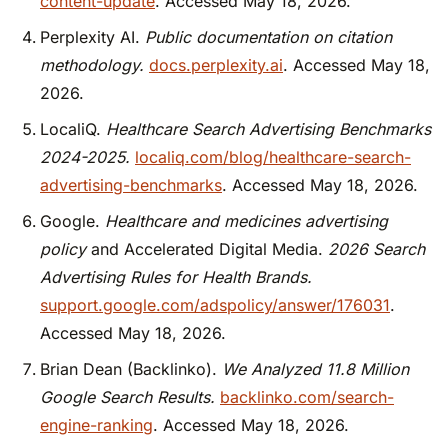
content-update
. Accessed May 18, 2026.
Perplexity AI.
Public documentation on citation
methodology.
docs.perplexity.ai
. Accessed May 18,
2026.
LocaliQ.
Healthcare Search Advertising Benchmarks
2024-2025.
localiq.com/blog/healthcare-search-
advertising-benchmarks
. Accessed May 18, 2026.
Google.
Healthcare and medicines advertising
policy
and Accelerated Digital Media.
2026 Search
Advertising Rules for Health Brands.
support.google.com/adspolicy/answer/176031
.
Accessed May 18, 2026.
Brian Dean (Backlinko).
We Analyzed 11.8 Million
Google Search Results.
backlinko.com/search-
engine-ranking
. Accessed May 18, 2026.