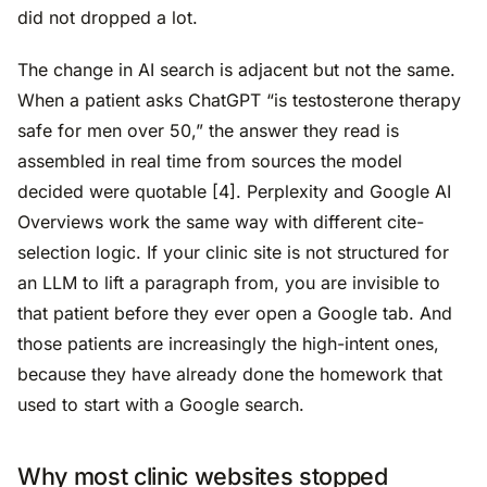
did not dropped a lot.
The change in AI search is adjacent but not the same.
When a patient asks ChatGPT “is testosterone therapy
safe for men over 50,” the answer they read is
assembled in real time from sources the model
decided were quotable [4]. Perplexity and Google AI
Overviews work the same way with different cite-
selection logic. If your clinic site is not structured for
an LLM to lift a paragraph from, you are invisible to
that patient before they ever open a Google tab. And
those patients are increasingly the high-intent ones,
because they have already done the homework that
used to start with a Google search.
Why most clinic websites stopped