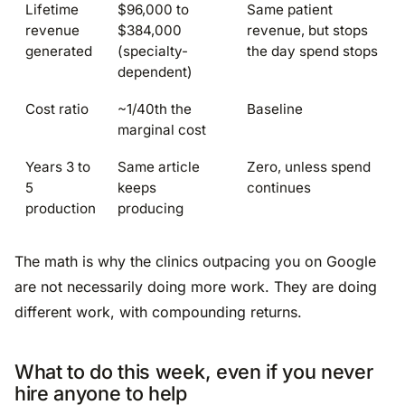
Lifetime
$96,000 to
Same patient
revenue
$384,000
revenue, but stops
generated
(specialty-
the day spend stops
dependent)
Cost ratio
~1/40th the
Baseline
marginal cost
Years 3 to
Same article
Zero, unless spend
5
keeps
continues
production
producing
The math is why the clinics outpacing you on Google
are not necessarily doing more work. They are doing
different work, with compounding returns.
What to do this week, even if you never
hire anyone to help