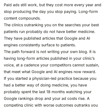
Paid ads still work, but they cost more every year and
stop producing the day you stop paying. Long-form
content compounds.
The clinics outranking you on the searches your best
patients run probably do not have better medicine.
They have published articles that Google and AI
engines consistently surface to patients.
The path forward is not writing your own blog. It is
having long-form articles published in your clinic’s
voice, at a cadence your competitors cannot sustain,
that meet what Google and AI engines now reward.
If you started a physician-led practice because you
had a better way of doing medicine, you have
probably spent the last 18 months watching your
Google rankings drop and your ad costs rise. A
competing clinic with worse outcomes outranks you