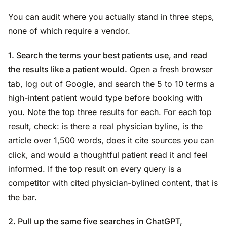
You can audit where you actually stand in three steps,
none of which require a vendor.
1. Search the terms your best patients use, and read
the results like a patient would.
Open a fresh browser
tab, log out of Google, and search the 5 to 10 terms a
high-intent patient would type before booking with
you. Note the top three results for each. For each top
result, check: is there a real physician byline, is the
article over 1,500 words, does it cite sources you can
click, and would a thoughtful patient read it and feel
informed. If the top result on every query is a
competitor with cited physician-bylined content, that is
the bar.
2. Pull up the same five searches in ChatGPT,