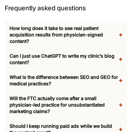
Frequently asked questions
How long does it take to see real patient
acquisition results from physician-signed
content?
Can I just use ChatGPT to write my clinic’s blog
content?
What is the difference between SEO and GEO for
medical practices?
Will the FTC actually come after a small
physician-led practice for unsubstantiated
marketing claims?
Should I keep running paid ads while we build