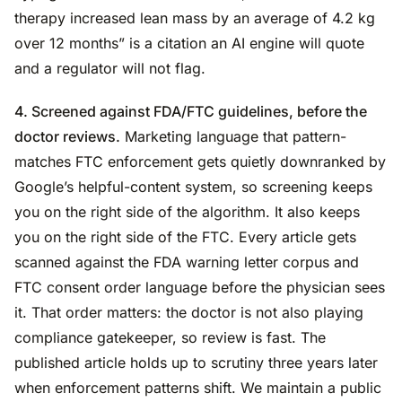
therapy increased lean mass by an average of 4.2 kg
over 12 months” is a citation an AI engine will quote
and a regulator will not flag.
4. Screened against FDA/FTC guidelines, before the
doctor reviews.
Marketing language that pattern-
matches FTC enforcement gets quietly downranked by
Google’s helpful-content system, so screening keeps
you on the right side of the algorithm. It also keeps
you on the right side of the FTC. Every article gets
scanned against the FDA warning letter corpus and
FTC consent order language before the physician sees
it. That order matters: the doctor is not also playing
compliance gatekeeper, so review is fast. The
published article holds up to scrutiny three years later
when enforcement patterns shift. We maintain a public