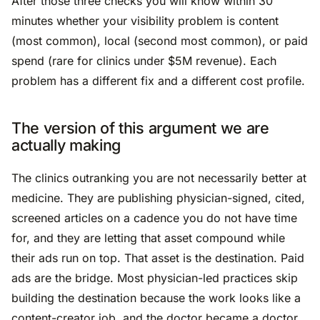
After those three checks you will know within 30
minutes whether your visibility problem is content
(most common), local (second most common), or paid
spend (rare for clinics under $5M revenue). Each
problem has a different fix and a different cost profile.
The version of this argument we are
actually making
The clinics outranking you are not necessarily better at
medicine. They are publishing physician-signed, cited,
screened articles on a cadence you do not have time
for, and they are letting that asset compound while
their ads run on top. That asset is the destination. Paid
ads are the bridge. Most physician-led practices skip
building the destination because the work looks like a
content-creator job, and the doctor became a doctor