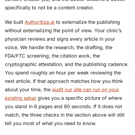
specifically to not be a content creator.
We built
Authoritize.ai
to externalize the publishing
without externalizing the point of view. Your clinic’s
physician reviews and signs every article in your
voice. We handle the research, the drafting, the
FDA/FTC screening, the citation work, the
cryptographic attestation, and the publishing cadence.
You spend roughly an hour per week reviewing the
next article. If that approach matches how you think
about your time, the
audit our site can run on your
existing setup
gives you a specific picture of where
you stand in 6 pages and 90 seconds. If it does not
match, the three checks in the section above will still
tell you most of what you need to know.