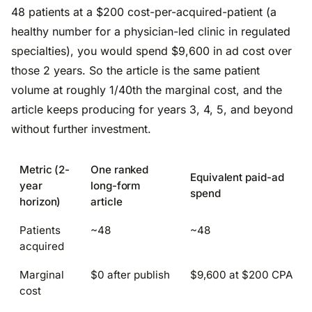
48 patients at a $200 cost-per-acquired-patient (a
healthy number for a physician-led clinic in regulated
specialties), you would spend $9,600 in ad cost over
those 2 years. So the article is the same patient
volume at roughly 1/40th the marginal cost, and the
article keeps producing for years 3, 4, 5, and beyond
without further investment.
Metric (2-
One ranked
Equivalent paid-ad
year
long-form
spend
horizon)
article
Patients
~48
~48
acquired
Marginal
$0 after publish
$9,600 at $200 CPA
cost