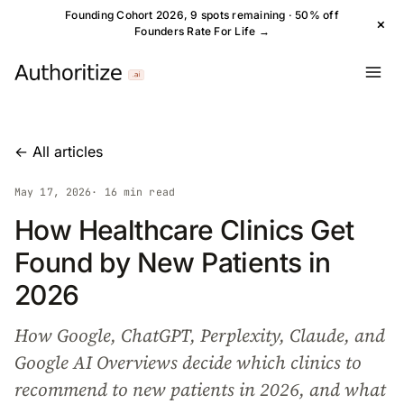
Founding Cohort 2026, 9 spots remaining · 50% off
×
Founders Rate For Life →
← All articles
May 17, 2026
· 16 min read
How Healthcare Clinics Get
Found by New Patients in
2026
How Google, ChatGPT, Perplexity, Claude, and
Google AI Overviews decide which clinics to
recommend to new patients in 2026, and what