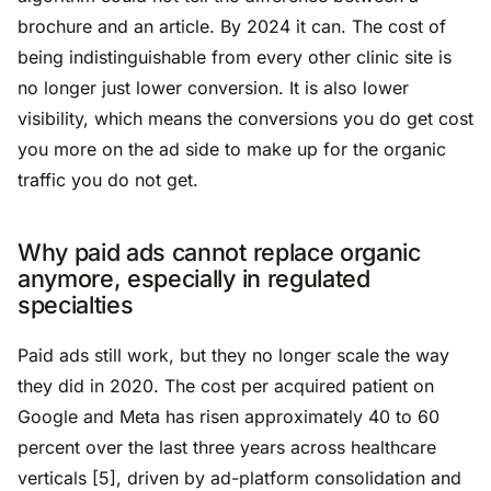
brochure and an article. By 2024 it can. The cost of
being indistinguishable from every other clinic site is
no longer just lower conversion. It is also lower
visibility, which means the conversions you do get cost
you more on the ad side to make up for the organic
traffic you do not get.
Why paid ads cannot replace organic
anymore, especially in regulated
specialties
Paid ads still work, but they no longer scale the way
they did in 2020. The cost per acquired patient on
Google and Meta has risen approximately 40 to 60
percent over the last three years across healthcare
verticals [5], driven by ad-platform consolidation and