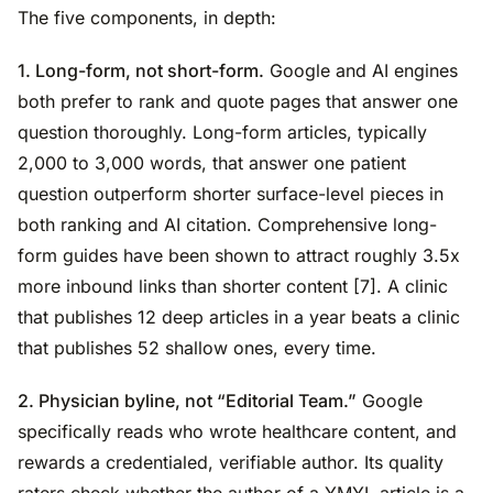
The five components, in depth:
1. Long-form, not short-form.
Google and AI engines
both prefer to rank and quote pages that answer one
question thoroughly. Long-form articles, typically
2,000 to 3,000 words, that answer one patient
question outperform shorter surface-level pieces in
both ranking and AI citation. Comprehensive long-
form guides have been shown to attract roughly 3.5x
more inbound links than shorter content [7]. A clinic
that publishes 12 deep articles in a year beats a clinic
that publishes 52 shallow ones, every time.
2. Physician byline, not “Editorial Team.”
Google
specifically reads who wrote healthcare content, and
rewards a credentialed, verifiable author. Its quality
raters check whether the author of a YMYL article is a