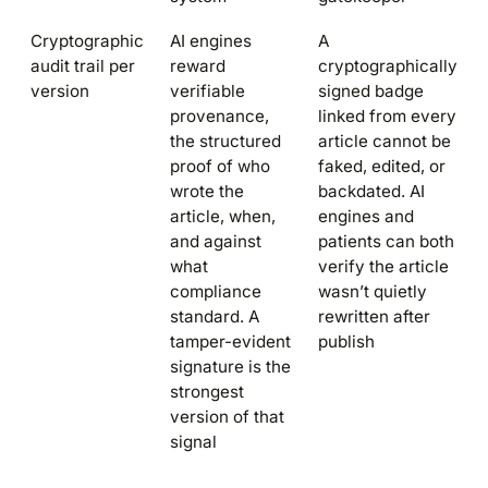
Cryptographic
AI engines
A
audit trail per
reward
cryptographically
version
verifiable
signed badge
provenance,
linked from every
the structured
article cannot be
proof of who
faked, edited, or
wrote the
backdated. AI
article, when,
engines and
and against
patients can both
what
verify the article
compliance
wasn’t quietly
standard. A
rewritten after
tamper-evident
publish
signature is the
strongest
version of that
signal