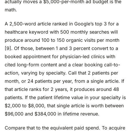
actually moves a $5,000-per-month ad budget is the
math.
A 2,500-word article ranked in Google’s top 3 for a
healthcare keyword with 500 monthly searches will
produce around 100 to 150 organic visits per month
[9]. Of those, between 1 and 3 percent convert to a
booked appointment for physician-led clinics with
cited long-form content and a clear booking call-to-
action, varying by specialty. Call that 2 patients per
month, or 24 patients per year, from a single article. If
that article ranks for 2 years, it produces around 48
patients. If the patient lifetime value in your specialty is
$2,000 to $8,000, that single article is worth between
$96,000 and $384,000 in lifetime revenue.
Compare that to the equivalent paid spend. To acquire