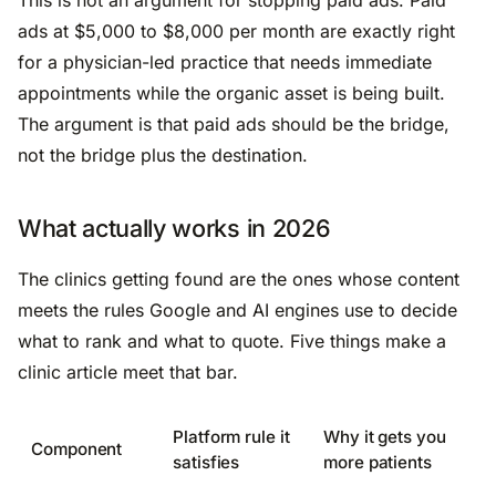
ads at $5,000 to $8,000 per month are exactly right
for a physician-led practice that needs immediate
appointments while the organic asset is being built.
The argument is that paid ads should be the bridge,
not the bridge plus the destination.
What actually works in 2026
The clinics getting found are the ones whose content
meets the rules Google and AI engines use to decide
what to rank and what to quote. Five things make a
clinic article meet that bar.
Platform rule it
Why it gets you
Component
satisfies
more patients