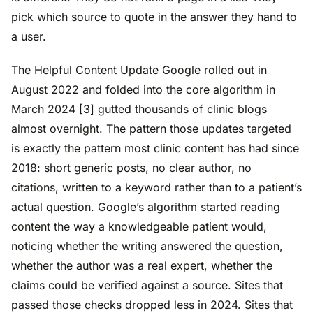
pick which source to quote in the answer they hand to
a user.
The Helpful Content Update Google rolled out in
August 2022 and folded into the core algorithm in
March 2024 [3] gutted thousands of clinic blogs
almost overnight. The pattern those updates targeted
is exactly the pattern most clinic content has had since
2018: short generic posts, no clear author, no
citations, written to a keyword rather than to a patient’s
actual question. Google’s algorithm started reading
content the way a knowledgeable patient would,
noticing whether the writing answered the question,
whether the author was a real expert, whether the
claims could be verified against a source. Sites that
passed those checks dropped less in 2024. Sites that