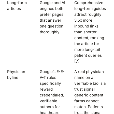
Long-form
Google and AI
Comprehensive
articles
engines both
long-form guides
prefer pages
attract roughly
that answer
3.5x more
one question
inbound links
thoroughly
than shorter
content, ranking
the article for
more long-tail
patient queries
[7]
Physician
Google’s E-E-
A real physician
byline
A-T rules
name on a
specifically
verifiable bio is a
reward
trust signal
credentialed,
generic content
verifiable
farms cannot
authors for
match. Patients
healthcare
trust the signal