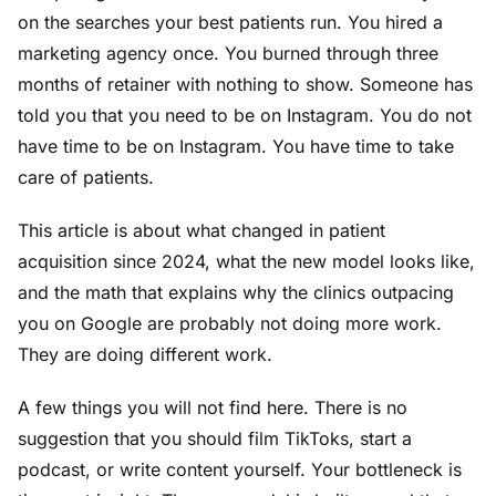
on the searches your best patients run. You hired a
marketing agency once. You burned through three
months of retainer with nothing to show. Someone has
told you that you need to be on Instagram. You do not
have time to be on Instagram. You have time to take
care of patients.
This article is about what changed in patient
acquisition since 2024, what the new model looks like,
and the math that explains why the clinics outpacing
you on Google are probably not doing more work.
They are doing different work.
A few things you will not find here. There is no
suggestion that you should film TikToks, start a
podcast, or write content yourself. Your bottleneck is