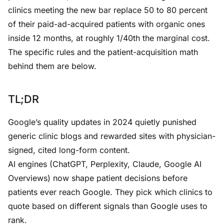
clinics meeting the new bar replace 50 to 80 percent
of their paid-ad-acquired patients with organic ones
inside 12 months, at roughly 1/40th the marginal cost.
The specific rules and the patient-acquisition math
behind them are below.
TL;DR
Google’s quality updates in 2024 quietly punished
generic clinic blogs and rewarded sites with physician-
signed, cited long-form content.
AI engines (ChatGPT, Perplexity, Claude, Google AI
Overviews) now shape patient decisions before
patients ever reach Google. They pick which clinics to
quote based on different signals than Google uses to
rank.