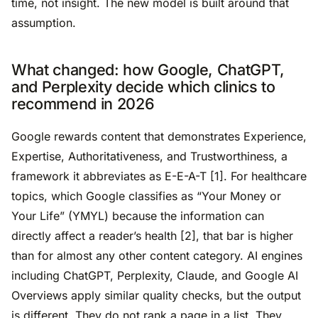
time, not insight. The new model is built around that
assumption.
What changed: how Google, ChatGPT,
and Perplexity decide which clinics to
recommend in 2026
Google rewards content that demonstrates Experience,
Expertise, Authoritativeness, and Trustworthiness, a
framework it abbreviates as E-E-A-T [1]. For healthcare
topics, which Google classifies as “Your Money or
Your Life” (YMYL) because the information can
directly affect a reader’s health [2], that bar is higher
than for almost any other content category. AI engines
including ChatGPT, Perplexity, Claude, and Google AI
Overviews apply similar quality checks, but the output
is different. They do not rank a page in a list. They