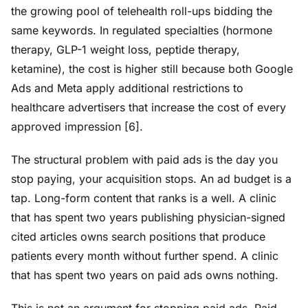
the growing pool of telehealth roll-ups bidding the
same keywords. In regulated specialties (hormone
therapy, GLP-1 weight loss, peptide therapy,
ketamine), the cost is higher still because both Google
Ads and Meta apply additional restrictions to
healthcare advertisers that increase the cost of every
approved impression [6].
The structural problem with paid ads is the day you
stop paying, your acquisition stops. An ad budget is a
tap. Long-form content that ranks is a well. A clinic
that has spent two years publishing physician-signed
cited articles owns search positions that produce
patients every month without further spend. A clinic
that has spent two years on paid ads owns nothing.
This is not an argument for stopping paid ads. Paid