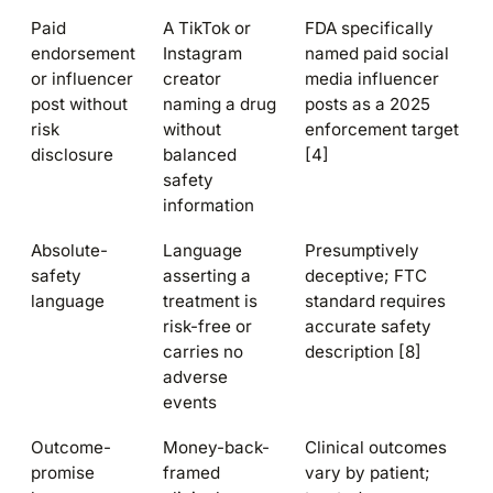
Paid
A TikTok or
FDA specifically
endorsement
Instagram
named paid social
or influencer
creator
media influencer
post without
naming a drug
posts as a 2025
risk
without
enforcement target
disclosure
balanced
[4]
safety
information
Absolute-
Language
Presumptively
safety
asserting a
deceptive; FTC
language
treatment is
standard requires
risk-free or
accurate safety
carries no
description [8]
adverse
events
Outcome-
Money-back-
Clinical outcomes
promise
framed
vary by patient;