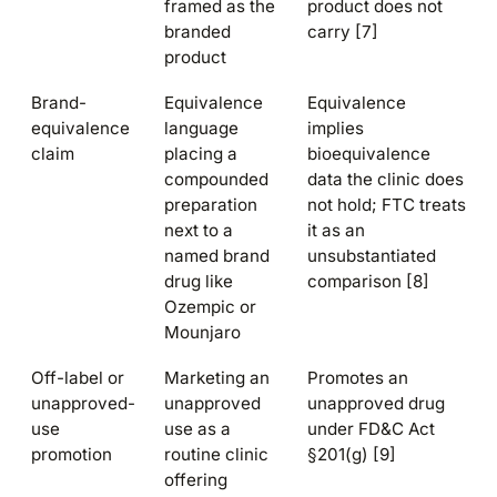
framed as the
product does not
branded
carry [7]
product
Brand-
Equivalence
Equivalence
equivalence
language
implies
claim
placing a
bioequivalence
compounded
data the clinic does
preparation
not hold; FTC treats
next to a
it as an
named brand
unsubstantiated
drug like
comparison [8]
Ozempic or
Mounjaro
Off-label or
Marketing an
Promotes an
unapproved-
unapproved
unapproved drug
use
use as a
under FD&C Act
promotion
routine clinic
§201(g) [9]
offering