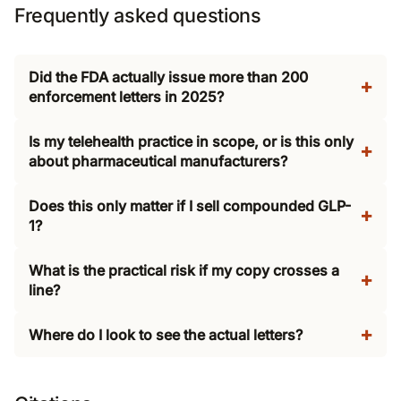
Frequently asked questions
Did the FDA actually issue more than 200
enforcement letters in 2025?
Is my telehealth practice in scope, or is this only
about pharmaceutical manufacturers?
Does this only matter if I sell compounded GLP-
1?
What is the practical risk if my copy crosses a
line?
Where do I look to see the actual letters?