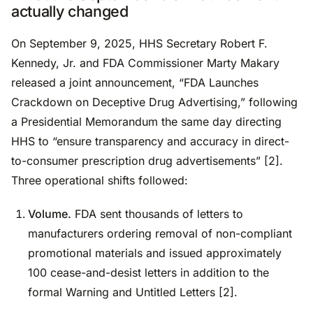
actually changed
On September 9, 2025, HHS Secretary Robert F.
Kennedy, Jr. and FDA Commissioner Marty Makary
released a joint announcement, “FDA Launches
Crackdown on Deceptive Drug Advertising,” following
a Presidential Memorandum the same day directing
HHS to “ensure transparency and accuracy in direct-
to-consumer prescription drug advertisements” [2].
Three operational shifts followed:
Volume.
FDA sent thousands of letters to
manufacturers ordering removal of non-compliant
promotional materials and issued approximately
100 cease-and-desist letters in addition to the
formal Warning and Untitled Letters [2].