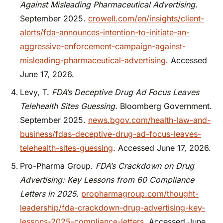
Against Misleading Pharmaceutical Advertising.
September 2025.
crowell.com/en/insights/client-
alerts/fda-announces-intention-to-initiate-an-
aggressive-enforcement-campaign-against-
misleading-pharmaceutical-advertising
. Accessed
June 17, 2026.
Levy, T.
FDA’s Deceptive Drug Ad Focus Leaves
Telehealth Sites Guessing.
Bloomberg Government.
September 2025.
news.bgov.com/health-law-and-
business/fdas-deceptive-drug-ad-focus-leaves-
telehealth-sites-guessing
. Accessed June 17, 2026.
Pro-Pharma Group.
FDA’s Crackdown on Drug
Advertising: Key Lessons from 60 Compliance
Letters in 2025.
propharmagroup.com/thought-
leadership/fda-crackdown-drug-advertising-key-
lessons-2025-compliance-letters
. Accessed June