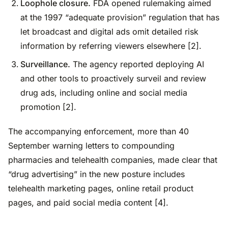
Loophole closure.
FDA opened rulemaking aimed
at the 1997 “adequate provision” regulation that has
let broadcast and digital ads omit detailed risk
information by referring viewers elsewhere [2].
Surveillance.
The agency reported deploying AI
and other tools to proactively surveil and review
drug ads, including online and social media
promotion [2].
The accompanying enforcement, more than 40
September warning letters to compounding
pharmacies and telehealth companies, made clear that
“drug advertising” in the new posture includes
telehealth marketing pages, online retail product
pages, and paid social media content [4].