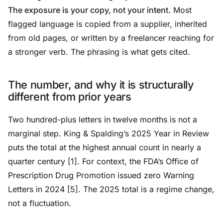
The exposure is your copy, not your intent.
Most
flagged language is copied from a supplier, inherited
from old pages, or written by a freelancer reaching for
a stronger verb. The phrasing is what gets cited.
The number, and why it is structurally
different from prior years
Two hundred-plus letters in twelve months is not a
marginal step. King & Spalding’s 2025 Year in Review
puts the total at the highest annual count in nearly a
quarter century [1]. For context, the FDA’s Office of
Prescription Drug Promotion issued zero Warning
Letters in 2024 [5]. The 2025 total is a regime change,
not a fluctuation.