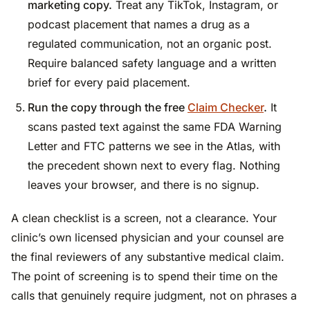
marketing copy.
Treat any TikTok, Instagram, or
podcast placement that names a drug as a
regulated communication, not an organic post.
Require balanced safety language and a written
brief for every paid placement.
Run the copy through the free
Claim Checker
.
It
scans pasted text against the same FDA Warning
Letter and FTC patterns we see in the Atlas, with
the precedent shown next to every flag. Nothing
leaves your browser, and there is no signup.
A clean checklist is a screen, not a clearance. Your
clinic’s own licensed physician and your counsel are
the final reviewers of any substantive medical claim.
The point of screening is to spend their time on the
calls that genuinely require judgment, not on phrases a