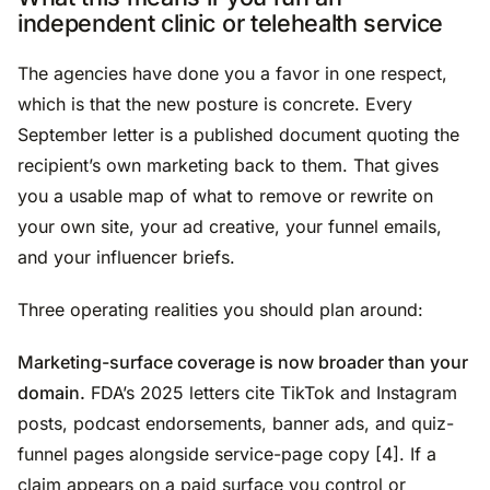
independent clinic or telehealth service
The agencies have done you a favor in one respect,
which is that the new posture is concrete. Every
September letter is a published document quoting the
recipient’s own marketing back to them. That gives
you a usable map of what to remove or rewrite on
your own site, your ad creative, your funnel emails,
and your influencer briefs.
Three operating realities you should plan around:
Marketing-surface coverage is now broader than your
domain.
FDA’s 2025 letters cite TikTok and Instagram
posts, podcast endorsements, banner ads, and quiz-
funnel pages alongside service-page copy [4]. If a
claim appears on a paid surface you control or