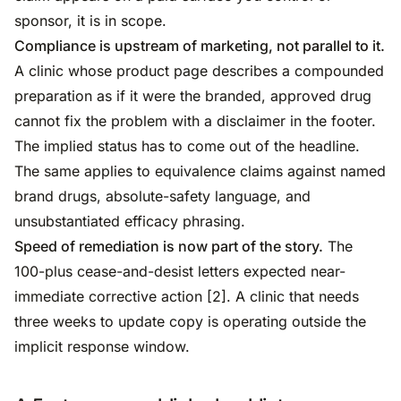
sponsor, it is in scope.
Compliance is upstream of marketing, not parallel to it.
A clinic whose product page describes a compounded
preparation as if it were the branded, approved drug
cannot fix the problem with a disclaimer in the footer.
The implied status has to come out of the headline.
The same applies to equivalence claims against named
brand drugs, absolute-safety language, and
unsubstantiated efficacy phrasing.
Speed of remediation is now part of the story.
The
100-plus cease-and-desist letters expected near-
immediate corrective action [2]. A clinic that needs
three weeks to update copy is operating outside the
implicit response window.