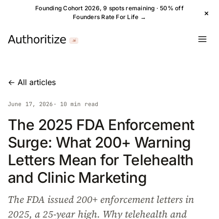
Founding Cohort 2026, 9 spots remaining · 50% off
×
Founders Rate For Life →
← All articles
June 17, 2026
· 10 min read
The 2025 FDA Enforcement
Surge: What 200+ Warning
Letters Mean for Telehealth
and Clinic Marketing
The FDA issued 200+ enforcement letters in
2025, a 25-year high. Why telehealth and