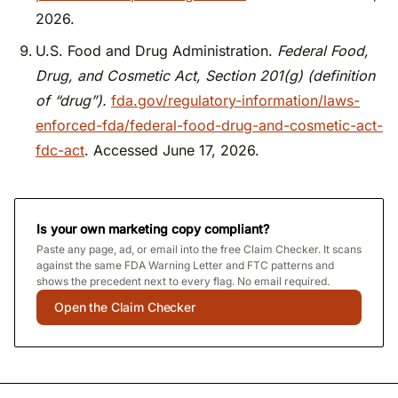
2026.
U.S. Food and Drug Administration.
Federal Food,
Drug, and Cosmetic Act, Section 201(g) (definition
of “drug”).
fda.gov/regulatory-information/laws-
enforced-fda/federal-food-drug-and-cosmetic-act-
fdc-act
. Accessed June 17, 2026.
Is your own marketing copy compliant?
Paste any page, ad, or email into the free Claim Checker. It scans
against the same FDA Warning Letter and FTC patterns and
shows the precedent next to every flag. No email required.
Open the Claim Checker