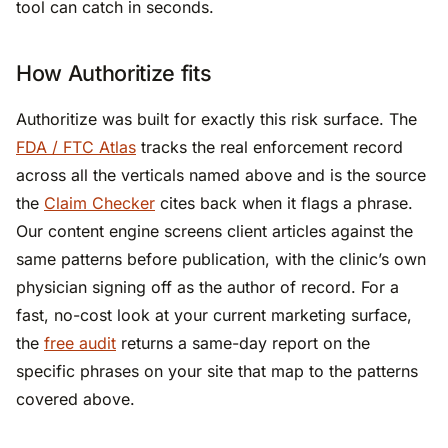
tool can catch in seconds.
How Authoritize fits
Authoritize was built for exactly this risk surface. The
FDA / FTC Atlas
tracks the real enforcement record
across all the verticals named above and is the source
the
Claim Checker
cites back when it flags a phrase.
Our content engine screens client articles against the
same patterns before publication, with the clinic’s own
physician signing off as the author of record. For a
fast, no-cost look at your current marketing surface,
the
free audit
returns a same-day report on the
specific phrases on your site that map to the patterns
covered above.