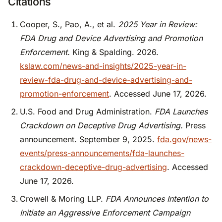
Citations
Cooper, S., Pao, A., et al.
2025 Year in Review:
FDA Drug and Device Advertising and Promotion
Enforcement.
King & Spalding. 2026.
kslaw.com/news-and-insights/2025-year-in-
review-fda-drug-and-device-advertising-and-
promotion-enforcement
. Accessed June 17, 2026.
U.S. Food and Drug Administration.
FDA Launches
Crackdown on Deceptive Drug Advertising.
Press
announcement. September 9, 2025.
fda.gov/news-
events/press-announcements/fda-launches-
crackdown-deceptive-drug-advertising
. Accessed
June 17, 2026.
Crowell & Moring LLP.
FDA Announces Intention to
Initiate an Aggressive Enforcement Campaign