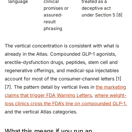
language
clinical
treated as a
promises or
deceptive act
assured-
under Section 5 [8]
result
phrasing
The vertical concentration is consistent with what is
already in the Atlas. Compounded GLP-1 agonists,
erectile-dysfunction drugs, peptides, stem cell and
regenerative offerings, and medical-spa injectables
account for most of the consumer-channel letters [1]
[7]. The pattern detail by vertical lives in
the marketing
claims that trigger FDA Warning Letters
,
where weight-
loss clinics cross the FDA’s line on compounded GLP-1
,
and the vertical Atlas categories.
What this means if you run an