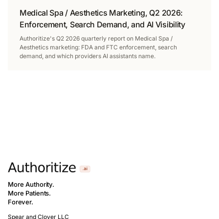
Medical Spa / Aesthetics Marketing, Q2 2026:
Enforcement, Search Demand, and AI Visibility
Authoritize's Q2 2026 quarterly report on Medical Spa /
Aesthetics marketing: FDA and FTC enforcement, search
demand, and which providers AI assistants name.
More Authority.
More Patients.
Forever.
Spear and Clover LLC