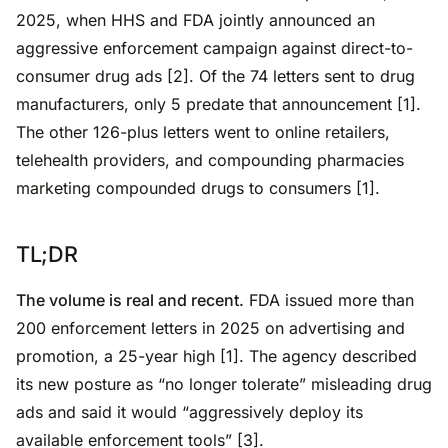
2025, when HHS and FDA jointly announced an
aggressive enforcement campaign against direct-to-
consumer drug ads [2]. Of the 74 letters sent to drug
manufacturers, only 5 predate that announcement [1].
The other 126-plus letters went to online retailers,
telehealth providers, and compounding pharmacies
marketing compounded drugs to consumers [1].
TL;DR
The volume is real and recent.
FDA issued more than
200 enforcement letters in 2025 on advertising and
promotion, a 25-year high [1]. The agency described
its new posture as “no longer tolerate” misleading drug
ads and said it would “aggressively deploy its
available enforcement tools” [3].