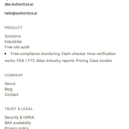
dba Authoritize.ai
hello@authoritize.ai
PRODUCT
Solutions
Industries
Free site audit
Free compliance monitoring
Claim checker
How verification
works
FDA / FTC Atlas
Industry reports
Pricing
Case studies
COMPANY
About
Blog
Contact
TRUST & LEGAL
Security & HIPAA
BAA availability
Privacy policy