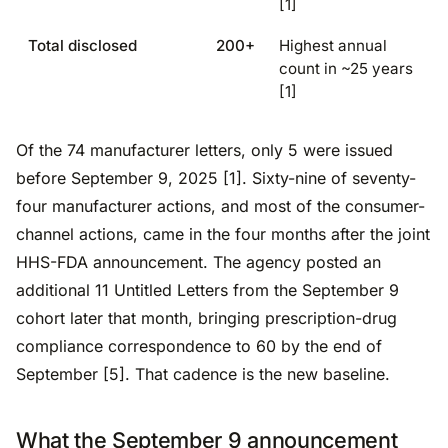
[1]
Total disclosed
200+
Highest annual
count in ~25 years
[1]
Of the 74 manufacturer letters, only 5 were issued
before September 9, 2025 [1]. Sixty-nine of seventy-
four manufacturer actions, and most of the consumer-
channel actions, came in the four months after the joint
HHS-FDA announcement. The agency posted an
additional 11 Untitled Letters from the September 9
cohort later that month, bringing prescription-drug
compliance correspondence to 60 by the end of
September [5]. That cadence is the new baseline.
What the September 9 announcement