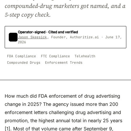
compounded-drug marketers got named, and a
5-step copy check.
Operator-signed · Cited and verified
Jason Skeesick
, Founder, Authoritize.ai · June 17,
2026
FDA Compliance
FTC Compliance
Telehealth
Compounded Drugs
Enforcement Trends
How much did FDA enforcement of drug advertising
change in 2025? The agency issued more than 200
enforcement letters challenging drug advertising and
promotion, the highest annual total in nearly 25 years
[1]. Most of that volume came after September 9,