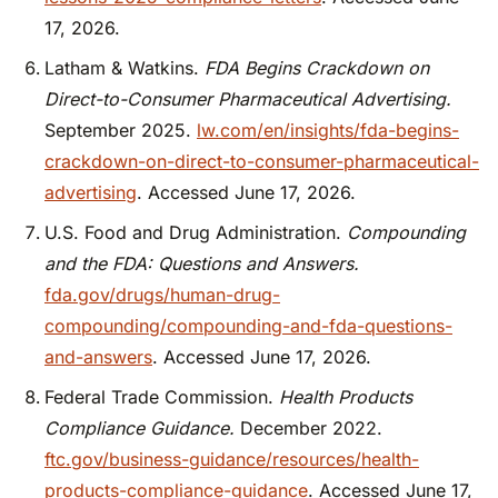
17, 2026.
Latham & Watkins.
FDA Begins Crackdown on
Direct-to-Consumer Pharmaceutical Advertising.
September 2025.
lw.com/en/insights/fda-begins-
crackdown-on-direct-to-consumer-pharmaceutical-
advertising
. Accessed June 17, 2026.
U.S. Food and Drug Administration.
Compounding
and the FDA: Questions and Answers.
fda.gov/drugs/human-drug-
compounding/compounding-and-fda-questions-
and-answers
. Accessed June 17, 2026.
Federal Trade Commission.
Health Products
Compliance Guidance.
December 2022.
ftc.gov/business-guidance/resources/health-
products-compliance-guidance
. Accessed June 17,