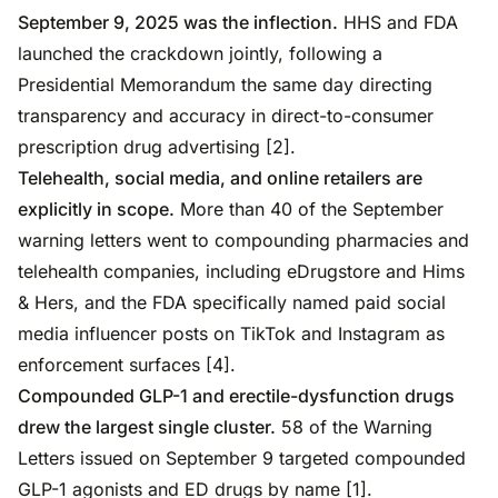
September 9, 2025 was the inflection.
HHS and FDA
launched the crackdown jointly, following a
Presidential Memorandum the same day directing
transparency and accuracy in direct-to-consumer
prescription drug advertising [2].
Telehealth, social media, and online retailers are
explicitly in scope.
More than 40 of the September
warning letters went to compounding pharmacies and
telehealth companies, including eDrugstore and Hims
& Hers, and the FDA specifically named paid social
media influencer posts on TikTok and Instagram as
enforcement surfaces [4].
Compounded GLP-1 and erectile-dysfunction drugs
drew the largest single cluster.
58 of the Warning
Letters issued on September 9 targeted compounded
GLP-1 agonists and ED drugs by name [1].