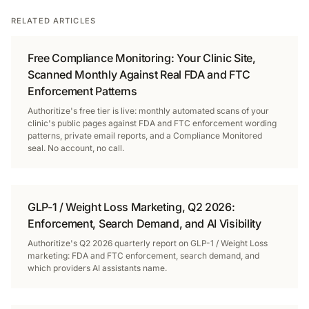
RELATED ARTICLES
Free Compliance Monitoring: Your Clinic Site,
Scanned Monthly Against Real FDA and FTC
Enforcement Patterns
Authoritize's free tier is live: monthly automated scans of your
clinic's public pages against FDA and FTC enforcement wording
patterns, private email reports, and a Compliance Monitored
seal. No account, no call.
GLP-1 / Weight Loss Marketing, Q2 2026:
Enforcement, Search Demand, and AI Visibility
Authoritize's Q2 2026 quarterly report on GLP-1 / Weight Loss
marketing: FDA and FTC enforcement, search demand, and
which providers AI assistants name.