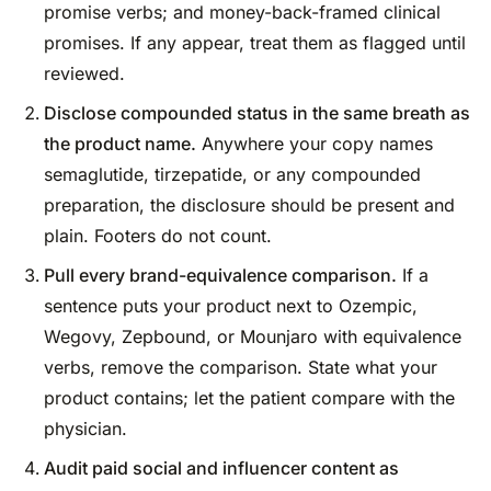
promise verbs; and money-back-framed clinical
promises. If any appear, treat them as flagged until
reviewed.
Disclose compounded status in the same breath as
the product name.
Anywhere your copy names
semaglutide, tirzepatide, or any compounded
preparation, the disclosure should be present and
plain. Footers do not count.
Pull every brand-equivalence comparison.
If a
sentence puts your product next to Ozempic,
Wegovy, Zepbound, or Mounjaro with equivalence
verbs, remove the comparison. State what your
product contains; let the patient compare with the
physician.
Audit paid social and influencer content as