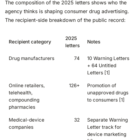
The composition of the 2025 letters shows who the
agency thinks is shaping consumer drug advertising.
The recipient-side breakdown of the public record:
2025
Recipient category
Notes
letters
Drug manufacturers
74
10 Warning Letters
+ 64 Untitled
Letters [1]
Online retailers,
126+
Promotion of
telehealth,
unapproved drugs
compounding
to consumers [1]
pharmacies
Medical-device
32
Separate Warning
companies
Letter track for
device marketing