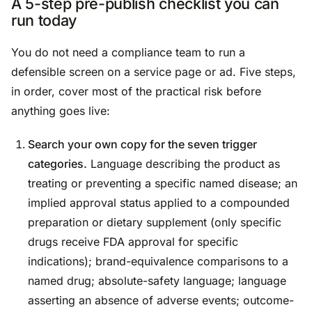
A 5-step pre-publish checklist you can
run today
You do not need a compliance team to run a
defensible screen on a service page or ad. Five steps,
in order, cover most of the practical risk before
anything goes live:
Search your own copy for the seven trigger
categories.
Language describing the product as
treating or preventing a specific named disease; an
implied approval status applied to a compounded
preparation or dietary supplement (only specific
drugs receive FDA approval for specific
indications); brand-equivalence comparisons to a
named drug; absolute-safety language; language
asserting an absence of adverse events; outcome-