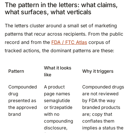
The pattern in the letters: what claims,
what surfaces, what verticals
The letters cluster around a small set of marketing
patterns that recur across recipients. From the public
record and from the
FDA / FTC Atlas
corpus of
tracked actions, the dominant patterns are these:
What it looks
Pattern
Why it triggers
like
Compounded
A product
Compounded drugs
drug
page names
are not reviewed
presented as
semaglutide
by FDA the way
the approved
or tirzepatide
branded products
brand
with no
are; copy that
compounding
conflates them
disclosure,
implies a status the