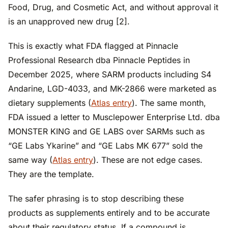
Food, Drug, and Cosmetic Act, and without approval it
is an unapproved new drug [2].
This is exactly what FDA flagged at Pinnacle
Professional Research dba Pinnacle Peptides in
December 2025, where SARM products including S4
Andarine, LGD-4033, and MK-2866 were marketed as
dietary supplements (
Atlas entry
). The same month,
FDA issued a letter to Musclepower Enterprise Ltd. dba
MONSTER KING and GE LABS over SARMs such as
“GE Labs Ykarine” and “GE Labs MK 677” sold the
same way (
Atlas entry
). These are not edge cases.
They are the template.
The safer phrasing is to stop describing these
products as supplements entirely and to be accurate
about their regulatory status. If a compound is