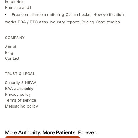
Industries
Free site audit
Free compliance monitoring
Claim checker
How verification
works
FDA / FTC Atlas
Industry reports
Pricing
Case studies
COMPANY
About
Blog
Contact
TRUST & LEGAL
Security & HIPAA
BAA availability
Privacy policy
Terms of service
Messaging policy
More Authority.
More Patients.
Forever.