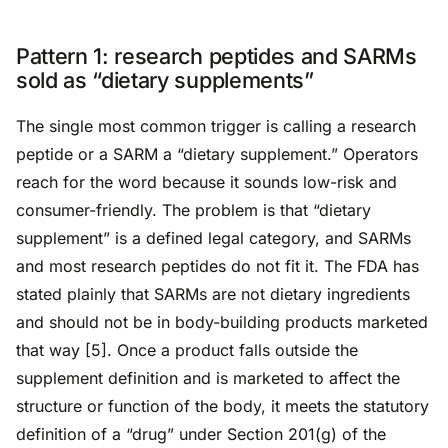
Pattern 1: research peptides and SARMs
sold as “dietary supplements”
The single most common trigger is calling a research
peptide or a SARM a “dietary supplement.” Operators
reach for the word because it sounds low-risk and
consumer-friendly. The problem is that “dietary
supplement” is a defined legal category, and SARMs
and most research peptides do not fit it. The FDA has
stated plainly that SARMs are not dietary ingredients
and should not be in body-building products marketed
that way [5]. Once a product falls outside the
supplement definition and is marketed to affect the
structure or function of the body, it meets the statutory
definition of a “drug” under Section 201(g) of the