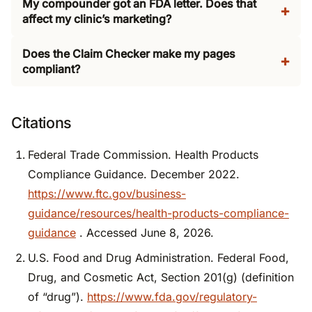
My compounder got an FDA letter. Does that
affect my clinic’s marketing?
Does the Claim Checker make my pages
compliant?
Citations
Federal Trade Commission. Health Products
Compliance Guidance. December 2022.
https://www.ftc.gov/business-
guidance/resources/health-products-compliance-
guidance
. Accessed June 8, 2026.
U.S. Food and Drug Administration. Federal Food,
Drug, and Cosmetic Act, Section 201(g) (definition
of “drug”).
https://www.fda.gov/regulatory-