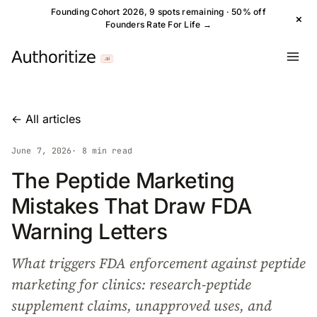
Founding Cohort 2026, 9 spots remaining · 50% off
×
Founders Rate For Life →
← All articles
June 7, 2026
· 8 min read
The Peptide Marketing
Mistakes That Draw FDA
Warning Letters
What triggers FDA enforcement against peptide
marketing for clinics: research-peptide
supplement claims, unapproved uses, and