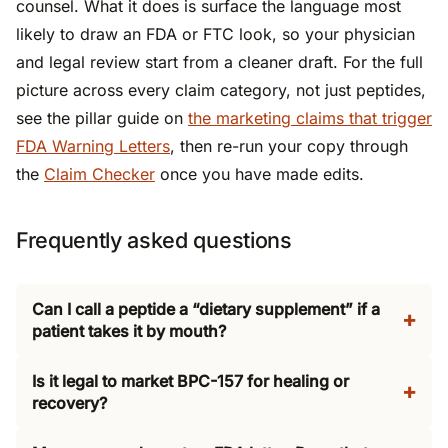
counsel. What it does is surface the language most
likely to draw an FDA or FTC look, so your physician
and legal review start from a cleaner draft. For the full
picture across every claim category, not just peptides,
see the pillar guide on
the marketing claims that trigger
FDA Warning Letters
, then re-run your copy through
the
Claim Checker
once you have made edits.
Frequently asked questions
Can I call a peptide a “dietary supplement” if a
patient takes it by mouth?
Is it legal to market BPC-157 for healing or
recovery?