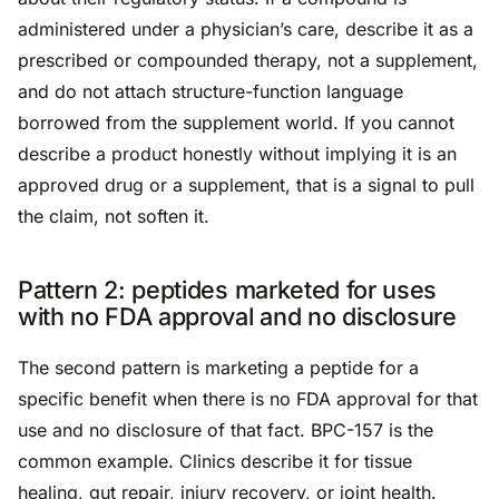
administered under a physician’s care, describe it as a
prescribed or compounded therapy, not a supplement,
and do not attach structure-function language
borrowed from the supplement world. If you cannot
describe a product honestly without implying it is an
approved drug or a supplement, that is a signal to pull
the claim, not soften it.
Pattern 2: peptides marketed for uses
with no FDA approval and no disclosure
The second pattern is marketing a peptide for a
specific benefit when there is no FDA approval for that
use and no disclosure of that fact. BPC-157 is the
common example. Clinics describe it for tissue
healing, gut repair, injury recovery, or joint health.