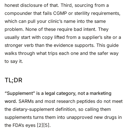
honest disclosure of that. Third, sourcing from a
compounder that fails CGMP or sterility requirements,
which can pull your clinic’s name into the same
problem. None of these require bad intent. They
usually start with copy lifted from a supplier’s site or a
stronger verb than the evidence supports. This guide
walks through what trips each one and the safer way
to say it.
TL;DR
“Supplement” is a legal category, not a marketing
word.
SARMs and most research peptides do not meet
the dietary-supplement definition, so calling them
supplements turns them into unapproved new drugs in
the FDA’s eyes [2][5].