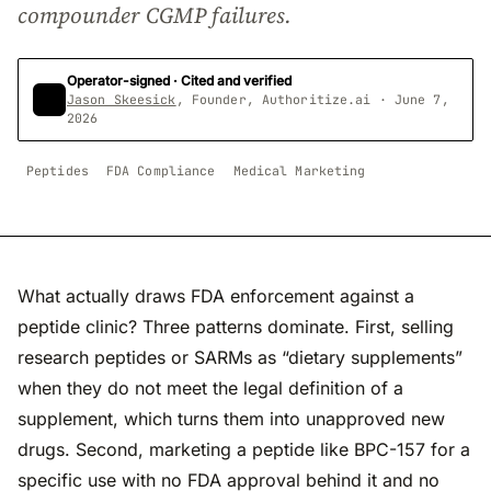
compounder CGMP failures.
Operator-signed · Cited and verified
Jason Skeesick
, Founder, Authoritize.ai · June 7,
2026
Peptides
FDA Compliance
Medical Marketing
What actually draws FDA enforcement against a
peptide clinic? Three patterns dominate. First, selling
research peptides or SARMs as “dietary supplements”
when they do not meet the legal definition of a
supplement, which turns them into unapproved new
drugs. Second, marketing a peptide like BPC-157 for a
specific use with no FDA approval behind it and no