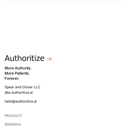
More Authority.
More Patients.
Forever.
Spear and Clover LLC
dba Authoritize.ai
hello@authoritize.ai
PRODUCT
Solutions