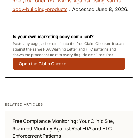
brief/fda-brief-fda-warns-against-using-sarms-
body-building-products
. Accessed June 8, 2026.
Is your own marketing copy compliant?
Paste any page, ad, or email into the free Claim Checker. It scans
against the same FDA Warning Letter and FTC patterns and
shows the precedent next to every flag. No email required.
Open the Claim Checker
RELATED ARTICLES
Free Compliance Monitoring: Your Clinic Site,
Scanned Monthly Against Real FDA and FTC
Enforcement Patterns