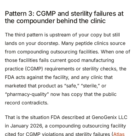
Pattern 3: CGMP and sterility failures at
the compounder behind the clinic
The third pattern is upstream of your copy but still
lands on your doorstep. Many peptide clinics source
from compounding outsourcing facilities. When one of
those facilities fails current good manufacturing
practice (CGMP) requirements or sterility checks, the
FDA acts against the facility, and any clinic that
marketed that product as “safe,” “sterile,” or
“pharmacy-quality” now has copy that the public
record contradicts.
That is the situation FDA described at GenoGenix LLC
in January 2026, a compounding outsourcing facility
cited for CGMP violations and sterility failures (
Atlas