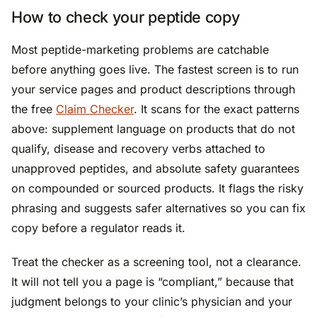
How to check your peptide copy
Most peptide-marketing problems are catchable
before anything goes live. The fastest screen is to run
your service pages and product descriptions through
the free
Claim Checker
. It scans for the exact patterns
above: supplement language on products that do not
qualify, disease and recovery verbs attached to
unapproved peptides, and absolute safety guarantees
on compounded or sourced products. It flags the risky
phrasing and suggests safer alternatives so you can fix
copy before a regulator reads it.
Treat the checker as a screening tool, not a clearance.
It will not tell you a page is “compliant,” because that
judgment belongs to your clinic’s physician and your