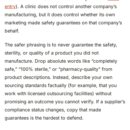
entry
). A clinic does not control another company’s
manufacturing, but it does control whether its own
marketing made safety guarantees on that company’s
behalf.
The safer phrasing is to never guarantee the safety,
sterility, or quality of a product you did not
manufacture. Drop absolute words like “completely
safe,” “100% sterile,” or “pharmacy-quality” from
product descriptions. Instead, describe your own
sourcing standards factually (for example, that you
work with licensed outsourcing facilities) without
promising an outcome you cannot verify. If a supplier’s
compliance status changes, copy that made
guarantees is the hardest to defend.