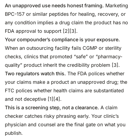
An unapproved use needs honest framing.
Marketing
BPC-157 or similar peptides for healing, recovery, or
any condition implies a drug claim the product has no
FDA approval to support [2][3].
Your compounder’s compliance is your exposure.
When an outsourcing facility fails CGMP or sterility
checks, clinics that promoted “safe” or “pharmacy-
quality” product inherit the credibility problem [3].
Two regulators watch this.
The FDA polices whether
your claims make a product an unapproved drug; the
FTC polices whether health claims are substantiated
and not deceptive [1][4].
This is a screening step, not a clearance.
A claim
checker catches risky phrasing early. Your clinic’s
physician and counsel are the final gate on what you
publish.