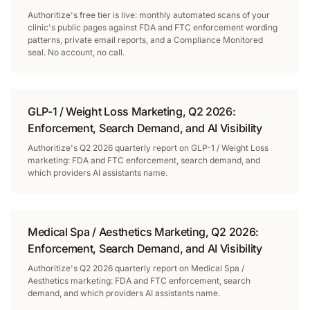
Authoritize's free tier is live: monthly automated scans of your
clinic's public pages against FDA and FTC enforcement wording
patterns, private email reports, and a Compliance Monitored
seal. No account, no call.
GLP-1 / Weight Loss Marketing, Q2 2026:
Enforcement, Search Demand, and AI Visibility
Authoritize's Q2 2026 quarterly report on GLP-1 / Weight Loss
marketing: FDA and FTC enforcement, search demand, and
which providers AI assistants name.
Medical Spa / Aesthetics Marketing, Q2 2026:
Enforcement, Search Demand, and AI Visibility
Authoritize's Q2 2026 quarterly report on Medical Spa /
Aesthetics marketing: FDA and FTC enforcement, search
demand, and which providers AI assistants name.