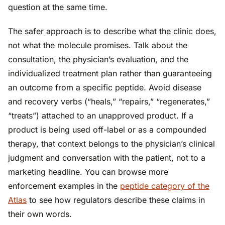
question at the same time.
The safer approach is to describe what the clinic does,
not what the molecule promises. Talk about the
consultation, the physician’s evaluation, and the
individualized treatment plan rather than guaranteeing
an outcome from a specific peptide. Avoid disease
and recovery verbs (“heals,” “repairs,” “regenerates,”
“treats”) attached to an unapproved product. If a
product is being used off-label or as a compounded
therapy, that context belongs to the physician’s clinical
judgment and conversation with the patient, not to a
marketing headline. You can browse more
enforcement examples in the
peptide category of the
Atlas
to see how regulators describe these claims in
their own words.