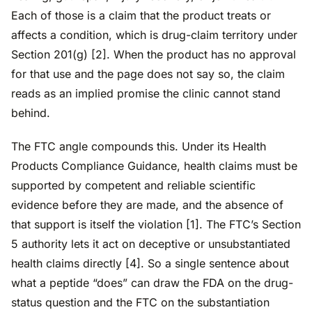
Each of those is a claim that the product treats or
affects a condition, which is drug-claim territory under
Section 201(g) [2]. When the product has no approval
for that use and the page does not say so, the claim
reads as an implied promise the clinic cannot stand
behind.
The FTC angle compounds this. Under its Health
Products Compliance Guidance, health claims must be
supported by competent and reliable scientific
evidence before they are made, and the absence of
that support is itself the violation [1]. The FTC’s Section
5 authority lets it act on deceptive or unsubstantiated
health claims directly [4]. So a single sentence about
what a peptide “does” can draw the FDA on the drug-
status question and the FTC on the substantiation