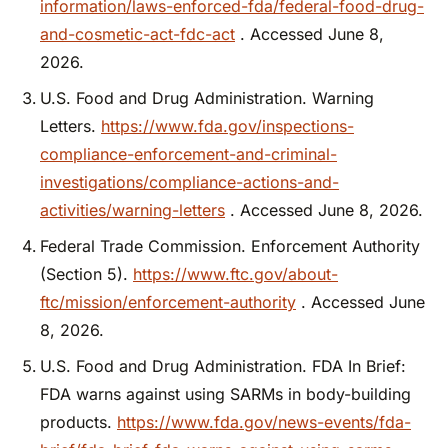
information/laws-enforced-fda/federal-food-drug-
and-cosmetic-act-fdc-act
. Accessed June 8,
2026.
U.S. Food and Drug Administration. Warning
Letters.
https://www.fda.gov/inspections-
compliance-enforcement-and-criminal-
investigations/compliance-actions-and-
activities/warning-letters
. Accessed June 8, 2026.
Federal Trade Commission. Enforcement Authority
(Section 5).
https://www.ftc.gov/about-
ftc/mission/enforcement-authority
. Accessed June
8, 2026.
U.S. Food and Drug Administration. FDA In Brief:
FDA warns against using SARMs in body-building
products.
https://www.fda.gov/news-events/fda-