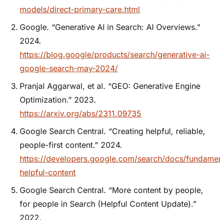
models/direct-primary-care.html
Google. “Generative AI in Search: AI Overviews.”
2024.
https://blog.google/products/search/generative-ai-
google-search-may-2024/
Pranjal Aggarwal, et al. “GEO: Generative Engine
Optimization.” 2023.
https://arxiv.org/abs/2311.09735
Google Search Central. “Creating helpful, reliable,
people-first content.” 2024.
https://developers.google.com/search/docs/fundamen
helpful-content
Google Search Central. “More content by people,
for people in Search (Helpful Content Update).”
2022.