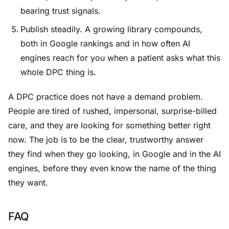
bearing trust signals.
Publish steadily. A growing library compounds,
both in Google rankings and in how often AI
engines reach for you when a patient asks what this
whole DPC thing is.
A DPC practice does not have a demand problem.
People are tired of rushed, impersonal, surprise-billed
care, and they are looking for something better right
now. The job is to be the clear, trustworthy answer
they find when they go looking, in Google and in the AI
engines, before they even know the name of the thing
they want.
FAQ