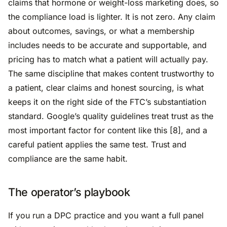
claims that hormone or weight-loss marketing does, so
the compliance load is lighter. It is not zero. Any claim
about outcomes, savings, or what a membership
includes needs to be accurate and supportable, and
pricing has to match what a patient will actually pay.
The same discipline that makes content trustworthy to
a patient, clear claims and honest sourcing, is what
keeps it on the right side of the FTC’s substantiation
standard. Google’s quality guidelines treat trust as the
most important factor for content like this [8], and a
careful patient applies the same test. Trust and
compliance are the same habit.
The operator’s playbook
If you run a DPC practice and you want a full panel