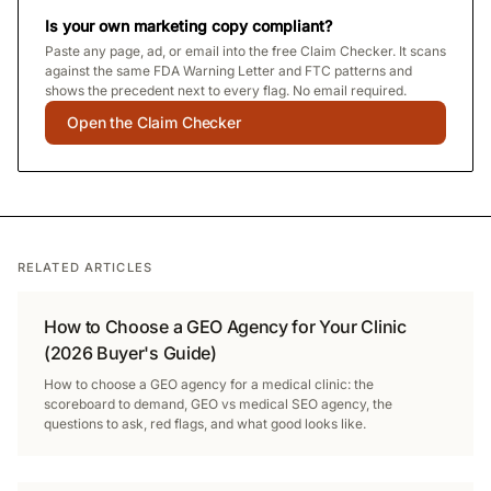
Is your own marketing copy compliant?
Paste any page, ad, or email into the free Claim Checker. It scans
against the same FDA Warning Letter and FTC patterns and
shows the precedent next to every flag. No email required.
Open the Claim Checker
RELATED ARTICLES
How to Choose a GEO Agency for Your Clinic
(2026 Buyer's Guide)
How to choose a GEO agency for a medical clinic: the
scoreboard to demand, GEO vs medical SEO agency, the
questions to ask, red flags, and what good looks like.