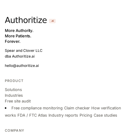
More Authority.
More Patients.
Forever.
Spear and Clover LLC
dba Authoritize.ai
hello@authoritize.ai
PRODUCT
Solutions
Industries
Free site audit
Free compliance monitoring
Claim checker
How verification
works
FDA / FTC Atlas
Industry reports
Pricing
Case studies
COMPANY