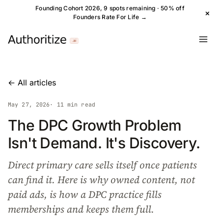
Founding Cohort 2026, 9 spots remaining · 50% off
×
Founders Rate For Life →
← All articles
May 27, 2026
· 11 min read
The DPC Growth Problem
Isn't Demand. It's Discovery.
Direct primary care sells itself once patients
can find it. Here is why owned content, not
paid ads, is how a DPC practice fills
memberships and keeps them full.