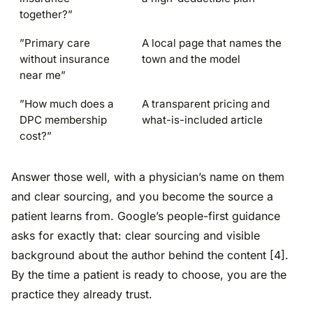
together?”
”Primary care
A local page that names the
without insurance
town and the model
near me”
”How much does a
A transparent pricing and
DPC membership
what-is-included article
cost?”
Answer those well, with a physician’s name on them
and clear sourcing, and you become the source a
patient learns from. Google’s people-first guidance
asks for exactly that: clear sourcing and visible
background about the author behind the content [4].
By the time a patient is ready to choose, you are the
practice they already trust.