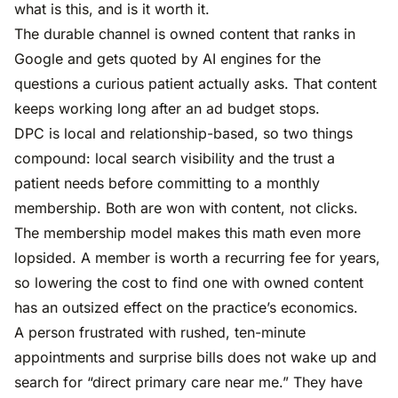
what is this, and is it worth it.
The durable channel is owned content that ranks in
Google and gets quoted by AI engines for the
questions a curious patient actually asks. That content
keeps working long after an ad budget stops.
DPC is local and relationship-based, so two things
compound: local search visibility and the trust a
patient needs before committing to a monthly
membership. Both are won with content, not clicks.
The membership model makes this math even more
lopsided. A member is worth a recurring fee for years,
so lowering the cost to find one with owned content
has an outsized effect on the practice’s economics.
A person frustrated with rushed, ten-minute
appointments and surprise bills does not wake up and
search for “direct primary care near me.” They have