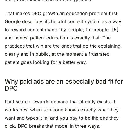
That makes DPC growth an education problem first.
Google describes its helpful content system as a way
to reward content made “by people, for people” [5],
and honest patient education is exactly that. The
practices that win are the ones that do the explaining,
clearly and in public, at the moment a frustrated
patient goes looking for a better way.
Why paid ads are an especially bad fit for
DPC
Paid search rewards demand that already exists. It
works best when someone knows exactly what they
want and types it in, and you pay to be the one they
click. DPC breaks that model in three ways.