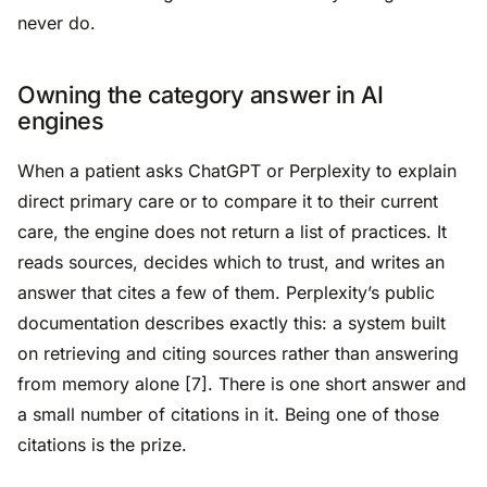
never do.
Owning the category answer in AI
engines
When a patient asks ChatGPT or Perplexity to explain
direct primary care or to compare it to their current
care, the engine does not return a list of practices. It
reads sources, decides which to trust, and writes an
answer that cites a few of them. Perplexity’s public
documentation describes exactly this: a system built
on retrieving and citing sources rather than answering
from memory alone [7]. There is one short answer and
a small number of citations in it. Being one of those
citations is the prize.