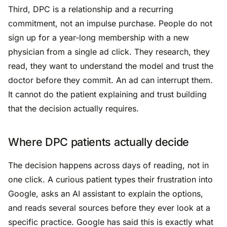
Third, DPC is a relationship and a recurring
commitment, not an impulse purchase. People do not
sign up for a year-long membership with a new
physician from a single ad click. They research, they
read, they want to understand the model and trust the
doctor before they commit. An ad can interrupt them.
It cannot do the patient explaining and trust building
that the decision actually requires.
Where DPC patients actually decide
The decision happens across days of reading, not in
one click. A curious patient types their frustration into
Google, asks an AI assistant to explain the options,
and reads several sources before they ever look at a
specific practice. Google has said this is exactly what