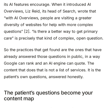
its AI features encourage. When it introduced AI
Overviews, Liz Reid, its head of Search, wrote that
“with AI Overviews, people are visiting a greater
diversity of websites for help with more complex
questions” [2]. “Is there a better way to get primary
care” is precisely that kind of complex, open question.
So the practices that get found are the ones that have
already answered those questions in public, in a way
Google can rank and an AI engine can quote. The
content that does that is not a list of services. It is the
patient’s own questions, answered honestly.
The patient’s questions become your
content map