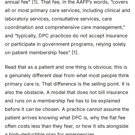
annual fee” [1]. That fee, in the AAFP’s words, “covers
all or most primary care services, including clinical and
laboratory services, consultative services, care
coordination and comprehensive care management,”
and “typically, DPC practices do not accept insurance
or participate in government programs, relying solely
on patient membership fees” [1].
Read that as a patient and one thing is obvious: this is
a genuinely different deal from what most people think
primary care is. That difference is the selling point. It is
also the obstacle. A model that does not bill insurance
and runs on a membership fee has to be explained
before it can be chosen. A practice cannot assume the
patient arrives knowing what DPC is, why the flat fee
often costs less than they fear, or how it sits alongside
a high-deductible plan for emergencies.