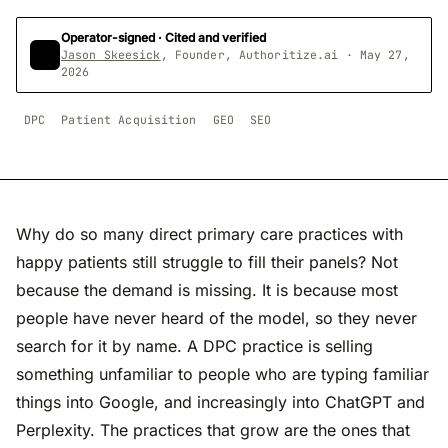
Operator-signed · Cited and verified
Jason Skeesick
, Founder, Authoritize.ai · May 27,
2026
DPC
Patient Acquisition
GEO
SEO
Why do so many direct primary care practices with
happy patients still struggle to fill their panels? Not
because the demand is missing. It is because most
people have never heard of the model, so they never
search for it by name. A DPC practice is selling
something unfamiliar to people who are typing familiar
things into Google, and increasingly into ChatGPT and
Perplexity. The practices that grow are the ones that