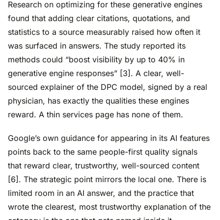
Research on optimizing for these generative engines
found that adding clear citations, quotations, and
statistics to a source measurably raised how often it
was surfaced in answers. The study reported its
methods could “boost visibility by up to 40% in
generative engine responses” [3]. A clear, well-
sourced explainer of the DPC model, signed by a real
physician, has exactly the qualities these engines
reward. A thin services page has none of them.
Google’s own guidance for appearing in its AI features
points back to the same people-first quality signals
that reward clear, trustworthy, well-sourced content
[6]. The strategic point mirrors the local one. There is
limited room in an AI answer, and the practice that
wrote the clearest, most trustworthy explanation of the