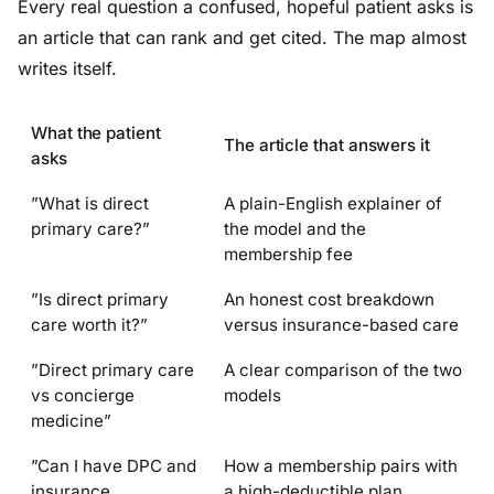
Every real question a confused, hopeful patient asks is
an article that can rank and get cited. The map almost
writes itself.
What the patient
The article that answers it
asks
”What is direct
A plain-English explainer of
primary care?”
the model and the
membership fee
”Is direct primary
An honest cost breakdown
care worth it?”
versus insurance-based care
”Direct primary care
A clear comparison of the two
vs concierge
models
medicine”
”Can I have DPC and
How a membership pairs with
insurance
a high-deductible plan