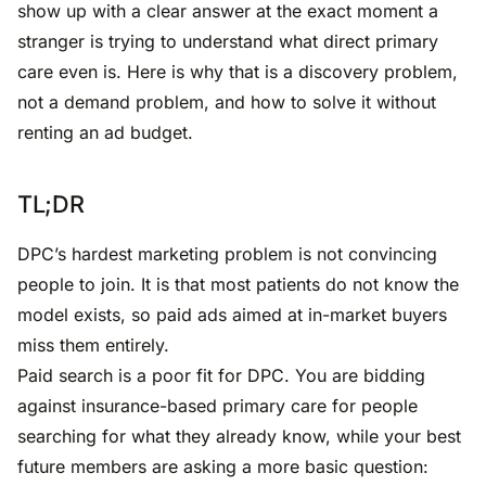
show up with a clear answer at the exact moment a
stranger is trying to understand what direct primary
care even is. Here is why that is a discovery problem,
not a demand problem, and how to solve it without
renting an ad budget.
TL;DR
DPC’s hardest marketing problem is not convincing
people to join. It is that most patients do not know the
model exists, so paid ads aimed at in-market buyers
miss them entirely.
Paid search is a poor fit for DPC. You are bidding
against insurance-based primary care for people
searching for what they already know, while your best
future members are asking a more basic question: