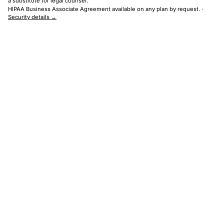
a substitute for legal counsel.
HIPAA Business Associate Agreement available on any plan by request. ·
Security details →