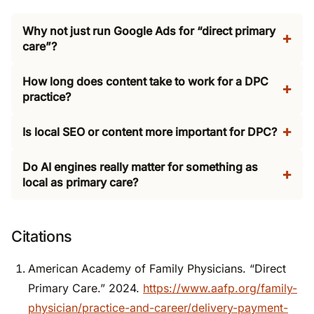
Why not just run Google Ads for “direct primary
care”?
How long does content take to work for a DPC
practice?
Is local SEO or content more important for DPC?
Do AI engines really matter for something as
local as primary care?
Citations
American Academy of Family Physicians. “Direct
Primary Care.” 2024.
https://www.aafp.org/family-
physician/practice-and-career/delivery-payment-