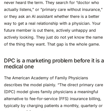
never heard the term. They search for “doctor who
actually listens,” or “primary care without insurance,”
or they ask an AI assistant whether there is a better
way to get a real relationship with a physician. Your
future member is out there, actively unhappy and
actively looking. They just do not yet know the name
of the thing they want. That gap is the whole game.
DPC is a marketing problem before it is a
medical one
The American Academy of Family Physicians
describes the model plainly. “The direct primary care
(DPC) model gives family physicians a meaningful
alternative to fee-for-service (FFS) insurance billing,
typically by charging patients a monthly, quarterly or