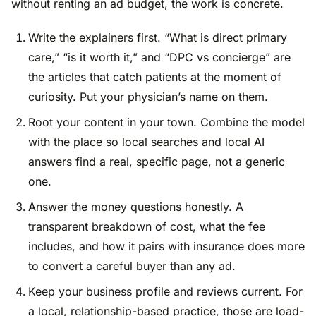
without renting an ad budget, the work is concrete.
Write the explainers first. “What is direct primary
care,” “is it worth it,” and “DPC vs concierge” are
the articles that catch patients at the moment of
curiosity. Put your physician’s name on them.
Root your content in your town. Combine the model
with the place so local searches and local AI
answers find a real, specific page, not a generic
one.
Answer the money questions honestly. A
transparent breakdown of cost, what the fee
includes, and how it pairs with insurance does more
to convert a careful buyer than any ad.
Keep your business profile and reviews current. For
a local, relationship-based practice, those are load-