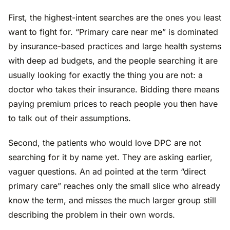
First, the highest-intent searches are the ones you least
want to fight for. “Primary care near me” is dominated
by insurance-based practices and large health systems
with deep ad budgets, and the people searching it are
usually looking for exactly the thing you are not: a
doctor who takes their insurance. Bidding there means
paying premium prices to reach people you then have
to talk out of their assumptions.
Second, the patients who would love DPC are not
searching for it by name yet. They are asking earlier,
vaguer questions. An ad pointed at the term “direct
primary care” reaches only the small slice who already
know the term, and misses the much larger group still
describing the problem in their own words.