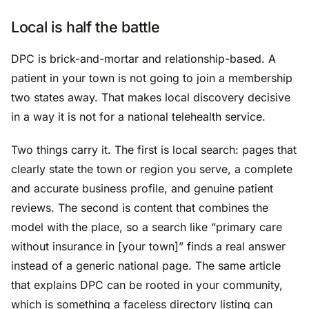
Local is half the battle
DPC is brick-and-mortar and relationship-based. A
patient in your town is not going to join a membership
two states away. That makes local discovery decisive
in a way it is not for a national telehealth service.
Two things carry it. The first is local search: pages that
clearly state the town or region you serve, a complete
and accurate business profile, and genuine patient
reviews. The second is content that combines the
model with the place, so a search like “primary care
without insurance in [your town]” finds a real answer
instead of a generic national page. The same article
that explains DPC can be rooted in your community,
which is something a faceless directory listing can