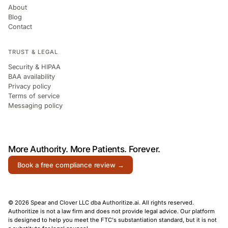
About
Blog
Contact
TRUST & LEGAL
Security & HIPAA
BAA availability
Privacy policy
Terms of service
Messaging policy
More Authority.
More Patients.
Forever.
Book a free compliance review →
© 2026 Spear and Clover LLC dba Authoritize.ai. All rights reserved.
Authoritize is not a law firm and does not provide legal advice. Our platform
is designed to help you meet the FTC's substantiation standard, but it is not