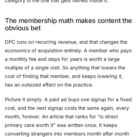
category is the one that gets named inside it.
The membership math makes content the
obvious bet
DPC runs on recurring revenue, and that changes the
economics of acquisition entirely. A member who pays
a monthly fee and stays for years is worth a large
multiple of a single visit. So anything that lowers the
cost of finding that member, and keeps lowering it,
has an outsized effect on the practice.
Picture it simply. A paid ad buys one signup for a fixed
cost, and the next signup costs the same again, every
month, forever. An article that ranks for “is direct
primary care worth it” was written once. It keeps
converting strangers into members month after month