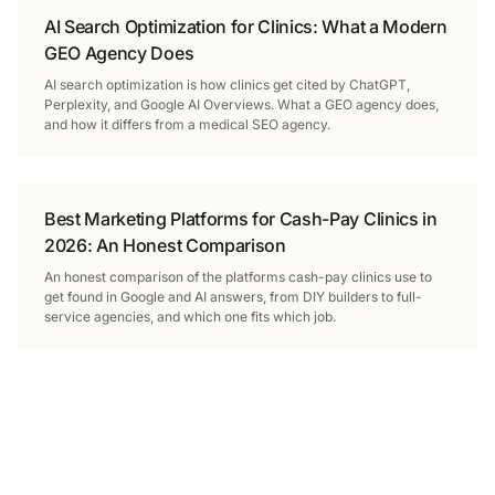
AI Search Optimization for Clinics: What a Modern
GEO Agency Does
AI search optimization is how clinics get cited by ChatGPT,
Perplexity, and Google AI Overviews. What a GEO agency does,
and how it differs from a medical SEO agency.
Best Marketing Platforms for Cash-Pay Clinics in
2026: An Honest Comparison
An honest comparison of the platforms cash-pay clinics use to
get found in Google and AI answers, from DIY builders to full-
service agencies, and which one fits which job.