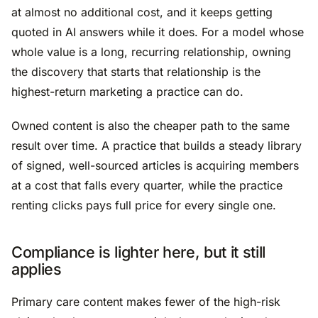
at almost no additional cost, and it keeps getting
quoted in AI answers while it does. For a model whose
whole value is a long, recurring relationship, owning
the discovery that starts that relationship is the
highest-return marketing a practice can do.
Owned content is also the cheaper path to the same
result over time. A practice that builds a steady library
of signed, well-sourced articles is acquiring members
at a cost that falls every quarter, while the practice
renting clicks pays full price for every single one.
Compliance is lighter here, but it still
applies
Primary care content makes fewer of the high-risk