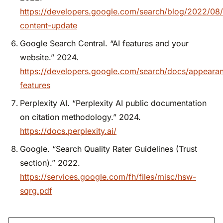
https://developers.google.com/search/blog/2022/08/
content-update
Google Search Central. “AI features and your
website.” 2024.
https://developers.google.com/search/docs/appearan
features
Perplexity AI. “Perplexity AI public documentation
on citation methodology.” 2024.
https://docs.perplexity.ai/
Google. “Search Quality Rater Guidelines (Trust
section).” 2022.
https://services.google.com/fh/files/misc/hsw-
sqrg.pdf