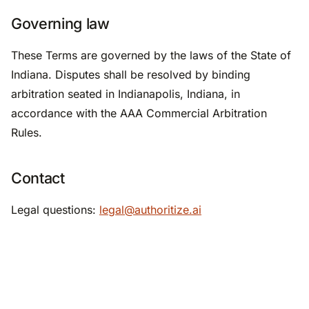
Governing law
These Terms are governed by the laws of the State of
Indiana. Disputes shall be resolved by binding
arbitration seated in Indianapolis, Indiana, in
accordance with the AAA Commercial Arbitration
Rules.
Contact
Legal questions:
legal@authoritize.ai