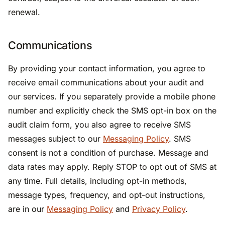
renewal.
Communications
By providing your contact information, you agree to
receive email communications about your audit and
our services. If you separately provide a mobile phone
number and explicitly check the SMS opt-in box on the
audit claim form, you also agree to receive SMS
messages subject to our
Messaging Policy
. SMS
consent is not a condition of purchase. Message and
data rates may apply. Reply STOP to opt out of SMS at
any time. Full details, including opt-in methods,
message types, frequency, and opt-out instructions,
are in our
Messaging Policy
and
Privacy Policy
.