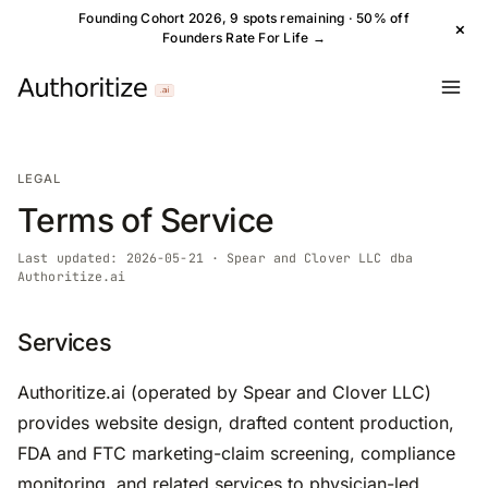
Founding Cohort 2026, 9 spots remaining · 50% off
×
Founders Rate For Life →
LEGAL
Terms of Service
Last updated: 2026-05-21 · Spear and Clover LLC dba
Authoritize.ai
Services
Authoritize.ai (operated by Spear and Clover LLC)
provides website design, drafted content production,
FDA and FTC marketing-claim screening, compliance
monitoring, and related services to physician-led