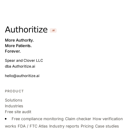
More Authority.
More Patients.
Forever.
Spear and Clover LLC
dba Authoritize.ai
hello@authoritize.ai
PRODUCT
Solutions
Industries
Free site audit
Free compliance monitoring
Claim checker
How verification
works
FDA / FTC Atlas
Industry reports
Pricing
Case studies