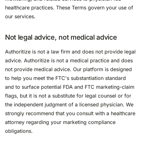
healthcare practices. These Terms govern your use of
our services.
Not legal advice, not medical advice
Authoritize is not a law firm and does not provide legal
advice. Authoritize is not a medical practice and does
not provide medical advice. Our platform is designed
to help you meet the FTC's substantiation standard
and to surface potential FDA and FTC marketing-claim
flags, but it is not a substitute for legal counsel or for
the independent judgment of a licensed physician. We
strongly recommend that you consult with a healthcare
attorney regarding your marketing compliance
obligations.