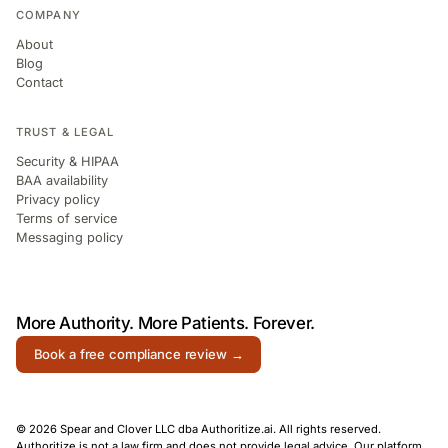
COMPANY
About
Blog
Contact
TRUST & LEGAL
Security & HIPAA
BAA availability
Privacy policy
Terms of service
Messaging policy
More Authority.
More Patients.
Forever.
Book a free compliance review →
© 2026 Spear and Clover LLC dba Authoritize.ai. All rights reserved.
Authoritize is not a law firm and does not provide legal advice. Our platform