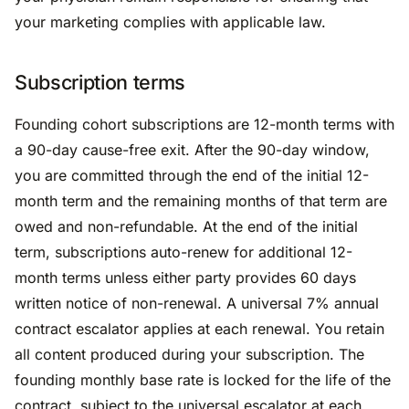
your marketing complies with applicable law.
Subscription terms
Founding cohort subscriptions are 12-month terms with
a 90-day cause-free exit. After the 90-day window,
you are committed through the end of the initial 12-
month term and the remaining months of that term are
owed and non-refundable. At the end of the initial
term, subscriptions auto-renew for additional 12-
month terms unless either party provides 60 days
written notice of non-renewal. A universal 7% annual
contract escalator applies at each renewal. You retain
all content produced during your subscription. The
founding monthly base rate is locked for the life of the
contract, subject to the universal escalator at each