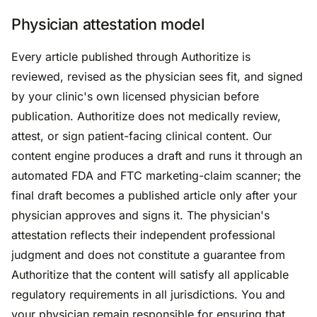
Physician attestation model
Every article published through Authoritize is
reviewed, revised as the physician sees fit, and signed
by your clinic's own licensed physician before
publication. Authoritize does not medically review,
attest, or sign patient-facing clinical content. Our
content engine produces a draft and runs it through an
automated FDA and FTC marketing-claim scanner; the
final draft becomes a published article only after your
physician approves and signs it. The physician's
attestation reflects their independent professional
judgment and does not constitute a guarantee from
Authoritize that the content will satisfy all applicable
regulatory requirements in all jurisdictions. You and
your physician remain responsible for ensuring that